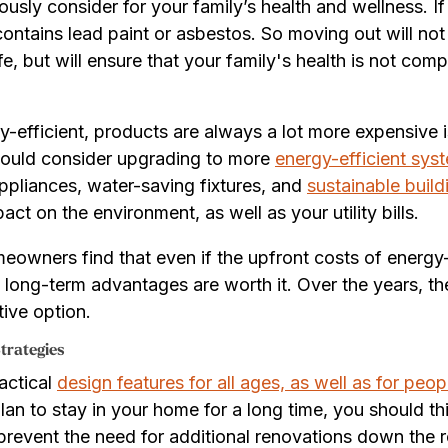
ously consider for your family’s health and wellness. I
t contains lead paint or asbestos. So moving out will no
fe, but will ensure that your family's health is not com
-efficient, products are always a lot more expensive is
hould consider upgrading to more
energy-efficient sys
 appliances, water-saving fixtures, and
sustainable build
t on the environment, as well as your utility bills.
eowners find that even if the upfront costs of energy
long-term advantages are worth it. Over the years, the 
ive option.
trategies
actical
design features for all ages, as well as for peo
 plan to stay in your home for a long time, you should t
p prevent the need for additional renovations down the 