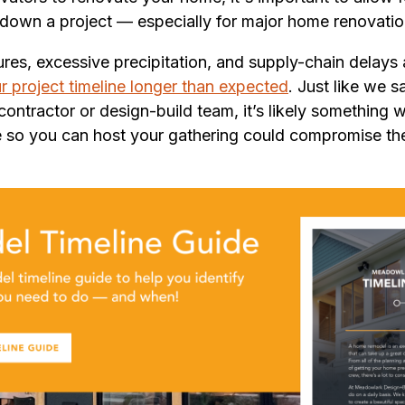
down a project — especially for major home renovatio
res, excessive precipitation, and supply-chain delays
r project timeline longer than expected
. Just like we 
ntractor or design-build team, it’s likely something w
e so you can host your gathering could compromise th