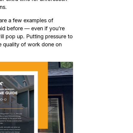
ns.
 are a few examples of
said before — even if you’re
ill pop up. Putting pressure to
e quality of work done on