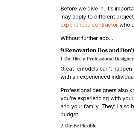
Before we dive in, it’s import
may apply to different project
experienced contractor
who un
Without further ado…
9 Renovation Dos and Don’
1. Do: Hire a Professional Designer
Great remodels can’t happen w
with an experienced individual
Professional designers also k
you’re experiencing with your
and your family. They’ll also 
budget.
2. Do: Be Flexible