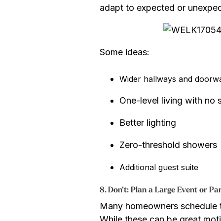
adapt to expected or unexpec
Some ideas:
Wider hallways and doorw
One-level living with no
Better lighting
Zero-threshold showers
Additional guest suite
8. Don’t: Plan a Large Event or P
Many homeowners schedule thei
While these can be great moti