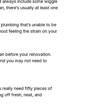
uld always include some wiggle
, there’s usually at least one
r plumbing that’s unable to be
out feeling the strain on your
han before your renovation.
 and you may not need to
eally need fifty pieces of
g off fresh, neat, and