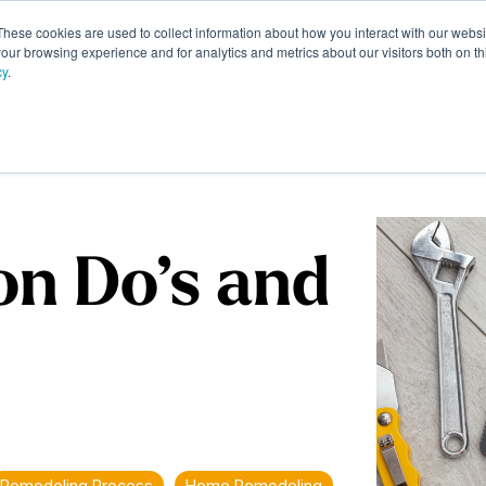
These cookies are used to collect information about how you interact with our webs
Portfolio
Homeowner Resources
About
Contac
our browsing experience and for analytics and metrics about our visitors both on th
cy
.
on Do’s and
Remodeling Process
Home Remodeling