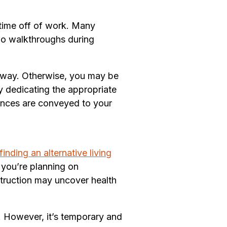
time off of work. Many
do walkthroughs during
 way. Otherwise, you may be
y dedicating the appropriate
rences are conveyed to your
finding an alternative living
f you’re planning on
nstruction may uncover health
. However, it’s temporary and