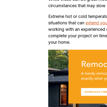
circumstances that may slow 
Extreme hot or cold temperatu
situations that can
extend you
working with an experienced co
complete your project on tim
your home.