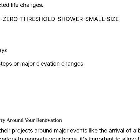
ted life changes.
ays
 steps or major elevation changes
arty Around Your Renovation
r projects around major events like the arrival of a b
vators to renovate your home, it's important to allow f