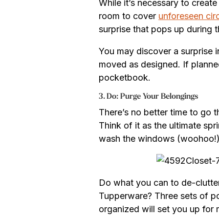
While it’s necessary to creat
room to cover
unforeseen ci
surprise that pops up during 
You may discover a surprise in
moved as designed. If planned
pocketbook.
3. Do: Purge Your Belongings
There’s no better time to go 
Think of it as the ultimate s
wash the windows (woohoo!
Do what you can to de-clutter
Tupperware? Three sets of pot
organized will set you up for