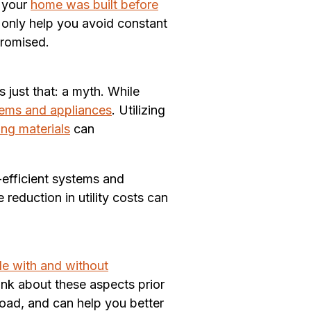
f your
home was built before
t only help you avoid constant
promised.
 just that: a myth. While
tems and appliances
. Utilizing
ing materials
can
-efficient systems and
reduction in utility costs can
ple with and without
hink about these aspects prior
road, and can help you better