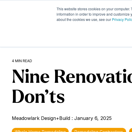
Skip
to
This website stores cookies on your computer. 
What We Do
the
information in order to improve and customize y
about the cookies we use, see our
Privacy Poli
main
content.
4 MIN READ
Nine Renovati
Don’ts
Meadowlark Design+Build
:
January 6, 2025
Whole Home Remodeling
Remodeling Contractors