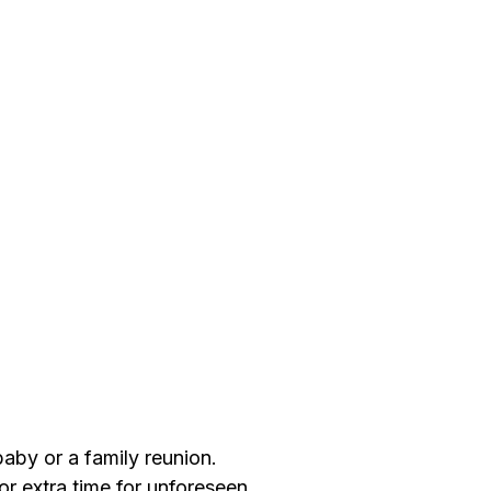
aby or a family reunion.
or extra time for unforeseen