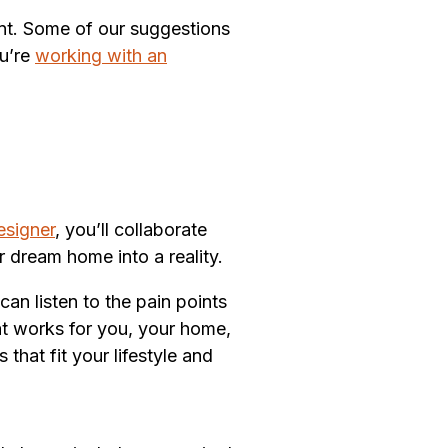
rent. Some of our suggestions
ou’re
working with an
esigner
, you’ll collaborate
ur dream home into a reality.
an listen to the pain points
at works for you, your home,
hat fit your lifestyle and