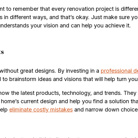
ant to remember that every renovation project is diffe
s in different ways, and that’s okay. Just make sure y
derstands your vision and can help you achieve it.
ts
ithout great designs. By investing in a
professional d
 to brainstorm ideas and visions that will help turn yo
now the latest products, technology, and trends. They c
 home’s current design and help you find a solution th
help
eliminate costly mistakes
and narrow down choices t