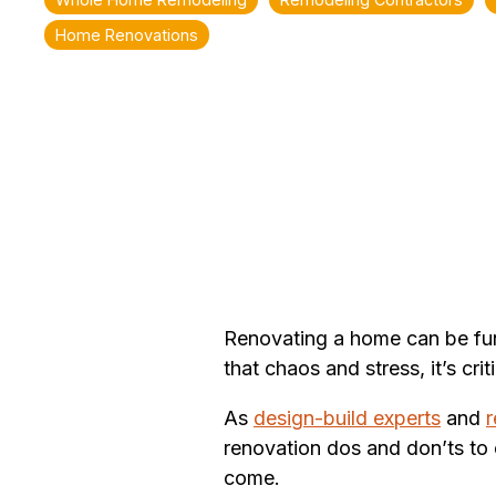
Home Renovations
Renovating a home can be fun 
that chaos and stress, it’s c
As
design-build experts
and
r
renovation dos and don’ts to 
come.