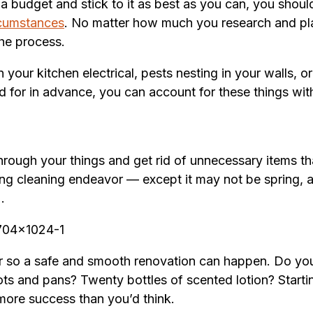
e a budget and stick to it as best as you can, you sho
rcumstances
. No matter how much you research and plan
the process.
 your kitchen electrical, pests nesting in your walls, o
 for in advance, you can account for these things with
through your things and get rid of unnecessary items t
pring cleaning endeavor — except it may not be spring,
).
 so a safe and smooth renovation can happen. Do you r
s and pans? Twenty bottles of scented lotion? Startin
 more success than you’d think.