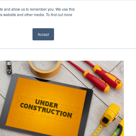
ite and allow us to remember you. We use this
t Us
CONTACT
is website and other media. To find out more
Accept