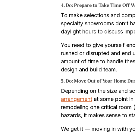
4. Do: Prepare to Take Time Off 
To make selections and comp
specialty showrooms don’t ha
daylight hours to discuss impo
You need to give yourself en
rushed or disrupted and end u
amount of time to handle thes
design and build team.
5. Do: Move Out of Your Home Du
Depending on the size and s
arrangement
at some point in 
remodeling one critical room (
hazards, it makes sense to s
We get it — moving in with yo