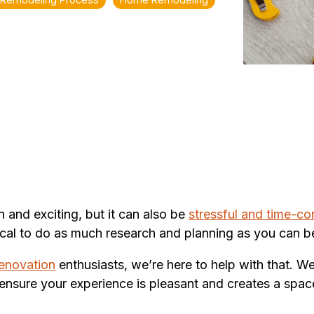
and exciting, but it can also be
stressful and time-c
ritical to do as much research and planning as you can
enovation
enthusiasts, we’re here to help with that. We
ensure your experience is pleasant and creates a spac