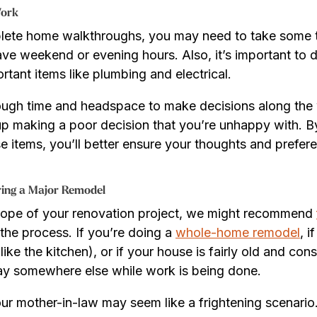
Work
lete home walkthroughs, you may need to take some 
ve weekend or evening hours. Also, it’s important to 
rtant items like plumbing and electrical.
ough time and headspace to make decisions along the
p making a poor decision that you’re unhappy with. B
e items, you’ll better ensure your thoughts and prefe
ring a Major Remodel
cope of your renovation project, we might recommend
the process. If you’re doing a
whole-home remodel
, i
like the kitchen), or if your house is fairly old and co
tay somewhere else while work is being done.
ur mother-in-law may seem like a frightening scenario