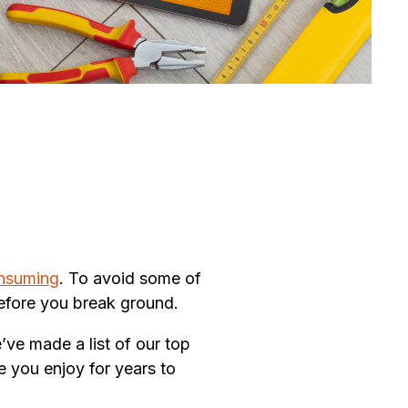
onsuming
. To avoid some of
 before you break ground.
’ve made a list of our top
e you enjoy for years to