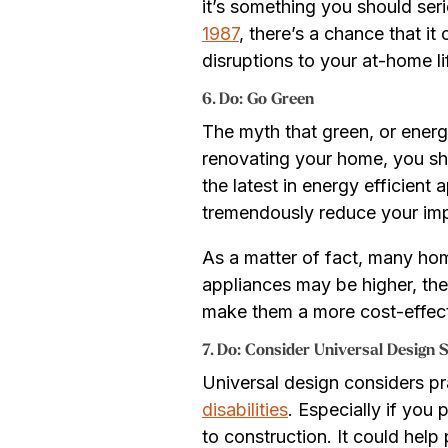
it’s something you should seri
1987
, there’s a chance that i
disruptions to your at-home li
6. Do: Go Green
The myth that green, or energy
renovating your home, you s
the latest in energy efficient
tremendously reduce your impac
As a matter of fact, many hom
appliances may be higher, the 
make them a more cost-effect
7. D
o: Consider Universal Design S
Universal design considers pr
disabilities
. Especially if you
to construction. It could hel