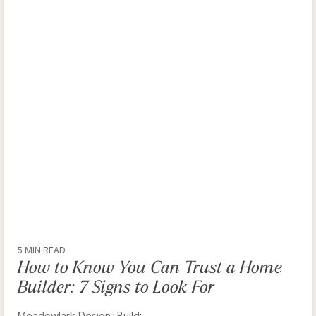
5 MIN READ
How to Know You Can Trust a Home
Builder: 7 Signs to Look For
Meadowlark Design+Build
: