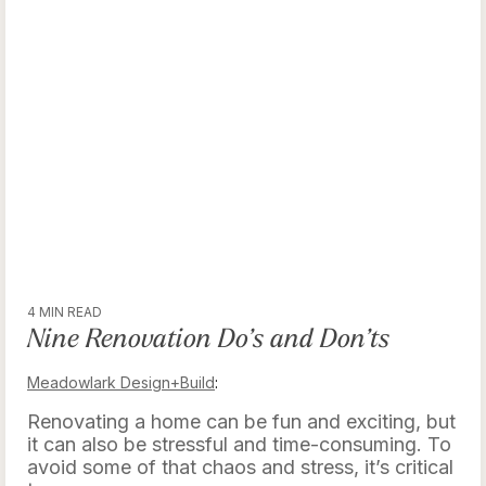
4 MIN READ
Nine Renovation Do’s and Don’ts
Meadowlark Design+Build
:
Renovating a home can be fun and exciting, but
it can also be stressful and time-consuming. To
avoid some of that chaos and stress, it’s critical