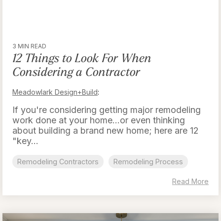
3 MIN READ
12 Things to Look For When
Considering a Contractor
Meadowlark Design+Build
:
If you're considering getting major remodeling
work done at your home...or even thinking
about building a brand new home; here are 12
"key...
Remodeling Contractors
Remodeling Process
Read More