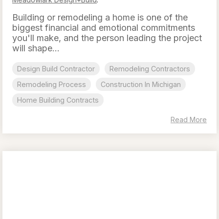
Building or remodeling a home is one of the
biggest financial and emotional commitments
you'll make, and the person leading the project
will shape...
Design Build Contractor
Remodeling Contractors
Remodeling Process
Construction In Michigan
Home Building Contracts
Read More