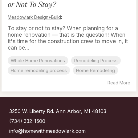
or Not To Stay?
Meadowlark Design+Build
:
To stay or not to stay? When planning for a
home renovation — that is the question! When
it's time for the construction crew to move in, it
can be...
Whole Home Renovations
Remodeling Process
Home remodeling process
Home Remodeling
Read More
3250 W. Liberty Rd. Ann Arbor, MI 48103
(734) 332-1500
info@homewithmeadowlark.com