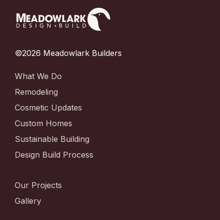
©2026 Meadowlark Builders
What We Do
Remodeling
Cosmetic Updates
Custom Homes
Sustainable Building
Design Build Process
Our Projects
Gallery