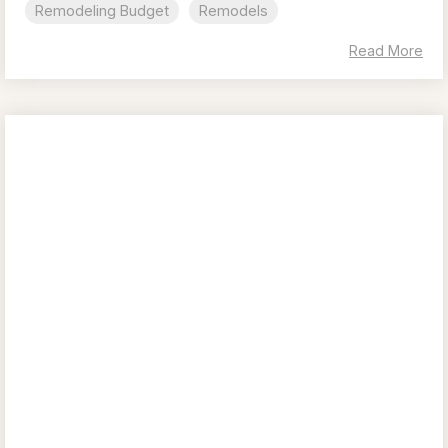
Remodeling Budget
Remodels
Read More