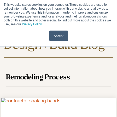
Skip
This website stores cookies on your computer. These cookies are used to
to
Tog
collect information about how you interact with our website and allow us to
remember you. We use this information in order to improve and customize
the
Me
your browsing experience and for analytics and metrics about our visitors
main
both on this website and other media. To find out more about the cookies we
content.
use, see our
Privacy Policy
.
Meadowlark
Accept
Design+Build Blog
Remodeling Process