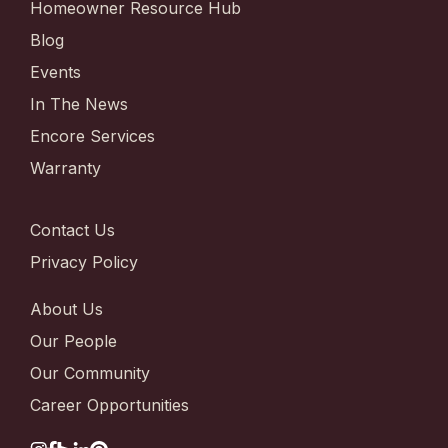
Homeowner Resource Hub
Blog
Events
In The News
Encore Services
Warranty
Contact Us
Privacy Policy
About Us
Our People
Our Community
Career Opportunities