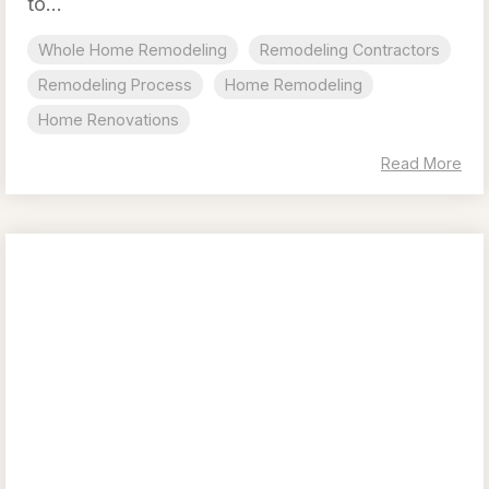
to...
Whole Home Remodeling
Remodeling Contractors
Remodeling Process
Home Remodeling
Home Renovations
Read More