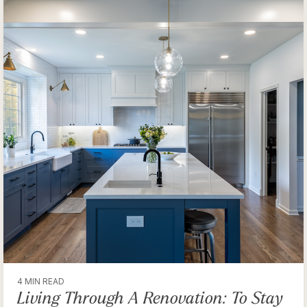
4 MIN READ
Living Through A Renovation: To Stay