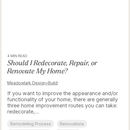
4 MIN READ
Should I Redecorate, Repair, or
Renovate My Home?
Meadowlark Design+Build
:
If you want to improve the appearance and/or
functionality of your home, there are generally
three home improvement routes you can take:
redecorate,...
Remodeling Process
Renovations