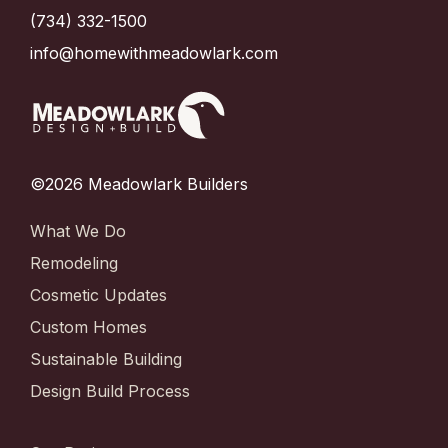
(734) 332-1500
info@homewithmeadowlark.com
©2026 Meadowlark Builders
What We Do
Remodeling
Cosmetic Updates
Custom Homes
Sustainable Building
Design Build Process