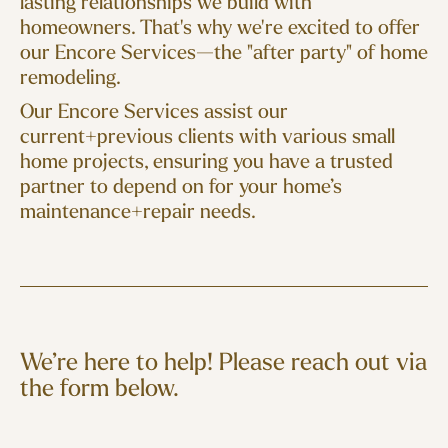
lasting relationships we build with
homeowners. That's why we're excited to offer
our Encore Services—the "after party" of home
remodeling.
Our Encore Services assist our
current+previous clients with various small
home projects, ensuring you have a trusted
partner to depend on for your home’s
maintenance+repair needs.
We’re here to help! Please reach out via
the form below.