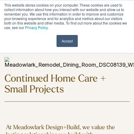
Skip
This website stores cookies on your computer. These cookies are used to
to
Tog
collect information about how you interact with our website and allow us to
remember you. We use this information in order to improve and customize
the
Me
your browsing experience and for analytics and metrics about our visitors
main
both on this website and other media. To find out more about the cookies we
content.
use, see our
Privacy Policy
.
Encore Services
Accept
Continued Home Care +
Small Projects
At Meadowlark Design+Build, we value the