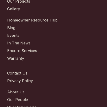
Our Projects
Gallery
Homeowner Resource Hub
Blog
Events
In The News
Encore Services
Warranty
Contact Us
Privacy Policy
About Us
Our People