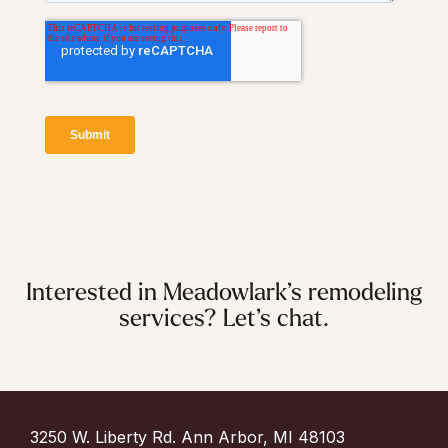
Interested in Meadowlark’s remodeling
services? Let’s chat.
3250 W. Liberty Rd. Ann Arbor, MI 48103