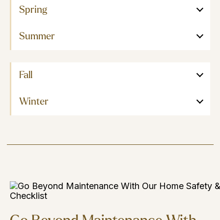
Spring
Summer
Fall
Winter