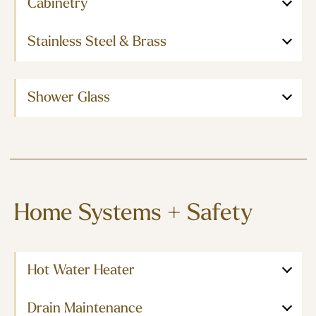
Cabinetry
Stainless Steel & Brass
Shower Glass
Home Systems + Safety
Hot Water Heater
Drain Maintenance