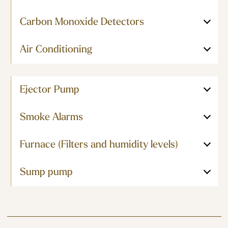
Carbon Monoxide Detectors
Air Conditioning
Ejector Pump
Smoke Alarms
Furnace (Filters and humidity levels)
Sump pump