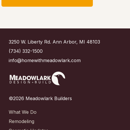
3250 W. Liberty Rd. Ann Arbor, MI 48103
(734) 332-1500
info@homewithmeadowlark.com
©2026 Meadowlark Builders
What We Do
Remodeling