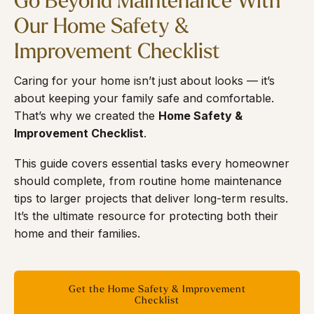
Go Beyond Maintenance With
Our Home Safety &
Improvement Checklist
Caring for your home isn’t just about looks — it’s
about keeping your family safe and comfortable.
That’s why we created the
Home Safety &
Improvement Checklist
.
This guide covers essential tasks every homeowner
should complete, from routine home maintenance
tips to larger projects that deliver long-term results.
It’s the ultimate resource for protecting both their
home and their families.
Get the Home Safety & Improvement
Checklist