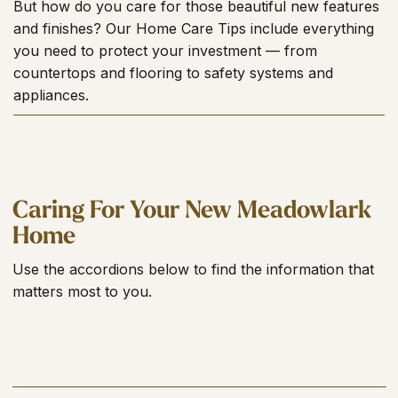
But how do you care for those beautiful new features
and finishes? Our Home Care Tips include everything
you need to protect your investment — from
countertops and flooring to safety systems and
appliances.
Caring For Your New Meadowlark
Home
Use the accordions below to find the information that
matters most to you.