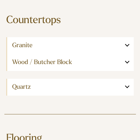
Countertops
Granite
Wood / Butcher Block
Quartz
Flooring