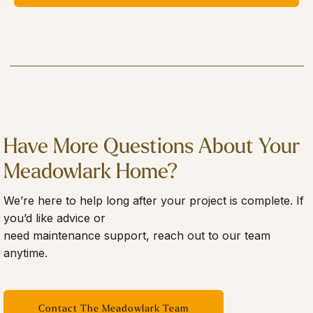
Have More Questions About Your
Meadowlark Home?
We’re here to help long after your project is complete. If
you’d like advice or
need maintenance support, reach out to our team
anytime.
Contact The Meadowlark Team