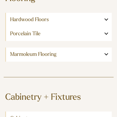
Hardwood Floors
Porcelain Tile
Marmoleum Flooring
Cabinetry + Fixtures