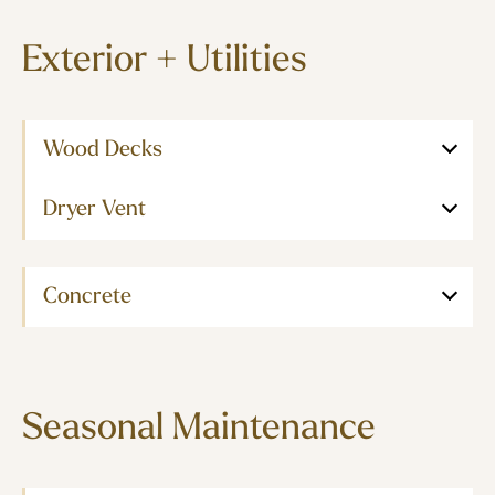
Exterior + Utilities
Wood Decks
Dryer Vent
Concrete
Seasonal Maintenance