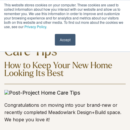
Skip
This website stores cookies on your computer. These cookies are used to
to
Tog
collect information about how you interact with our website and allow us to
remember you. We use this information in order to improve and customize
the
Me
your browsing experience and for analytics and metrics about our visitors
main
both on this website and other media. To find out more about the cookies we
content.
use, see our
Privacy Policy
.
Post-Project Home
Accept
Care Tips
How to Keep Your New Home
Looking Its Best
Congratulations on moving into your brand-new or
recently completed Meadowlark Design+Build space.
We hope you love it!