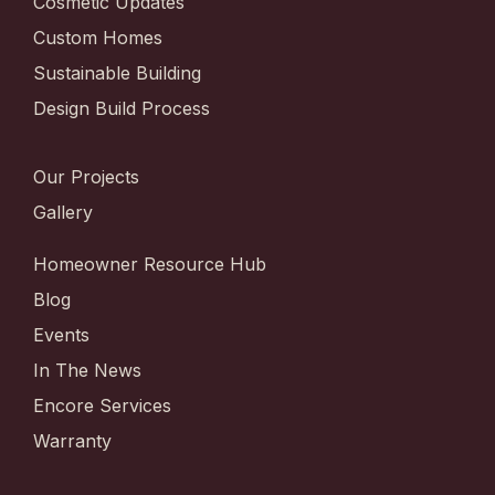
Cosmetic Updates
Custom Homes
Sustainable Building
Design Build Process
Our Projects
Gallery
Homeowner Resource Hub
Blog
Events
In The News
Encore Services
Warranty