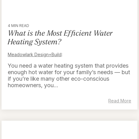
4 MIN READ
What is the Most Efficient Water
Heating System?
Meadowlark Design+Build
:
You need a water heating system that provides
enough hot water for your family’s needs — but
if you’re like many other eco-conscious
homeowners, you...
Read More