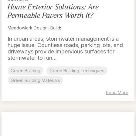
Home Exterior Solutions: Are
Permeable Pavers Worth It?
Meadowlark Design+Build
:
In urban areas, stormwater management is a
huge issue. Countless roads, parking lots, and
driveways provide impervious surfaces for
stormwater to run...
Green Building
Green Building Techniques
Green Building Materials
Read More