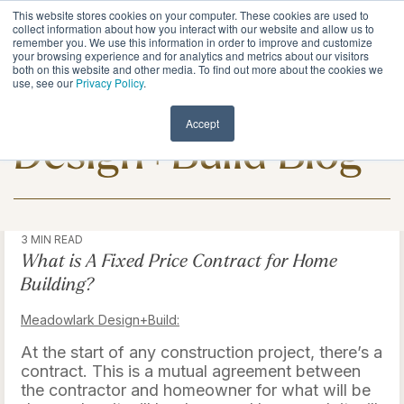
Skip
This website stores cookies on your computer. These cookies are used to
to
Tog
collect information about how you interact with our website and allow us to
remember you. We use this information in order to improve and customize
the
Me
your browsing experience and for analytics and metrics about our visitors
main
both on this website and other media. To find out more about the cookies we
content.
use, see our
Privacy Policy
.
Meadowlark
Accept
Design+Build Blog
3 MIN READ
What is A Fixed Price Contract for Home
Building?
Meadowlark Design+Build:
At the start of any construction project, there’s a
contract. This is a mutual agreement between
the contractor and homeowner for what will be