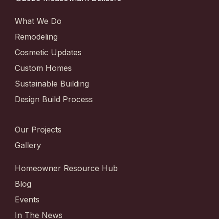
What We Do
Remodeling
Cosmetic Updates
Custom Homes
Sustainable Building
Design Build Process
Our Projects
Gallery
Homeowner Resource Hub
Blog
Events
In The News