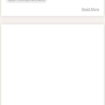
Read More