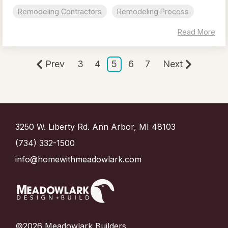
Remodeling Contractors
Remodeling Process
Read More
Prev
3
4
5
6
7
Next
3250 W. Liberty Rd. Ann Arbor, MI 48103
(734) 332-1500
info@homewithmeadowlark.com
©2026 Meadowlark Builders