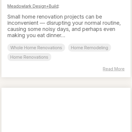
Meadowlark Design+Build
:
Small home renovation projects can be
inconvenient — disrupting your normal routine,
causing some noisy days, and perhaps even
making you eat dinner...
Whole Home Renovations
Home Remodeling
Home Renovations
Read More