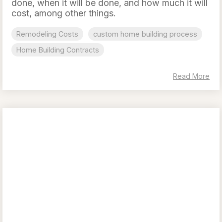
done, when it will be done, and how much it will
cost, among other things.
Remodeling Costs
custom home building process
Home Building Contracts
Read More