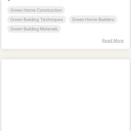
Green Home Construction
Green Building Techniques
Green Home Builders
Green Building Materials
Read More