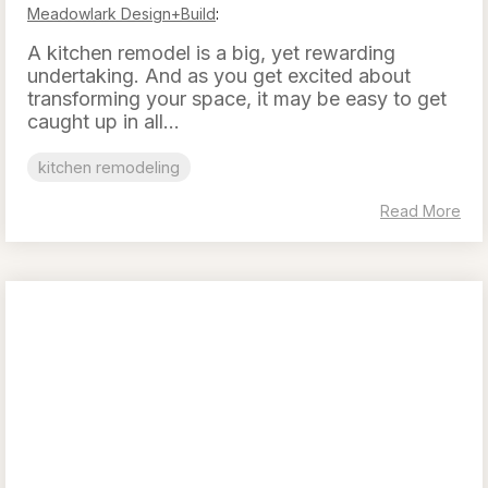
Meadowlark Design+Build
:
A kitchen remodel is a big, yet rewarding
undertaking. And as you get excited about
transforming your space, it may be easy to get
caught up in all...
kitchen remodeling
Read More