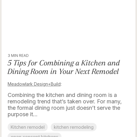
3 MIN READ
5 Tips for Combining a Kitchen and
Dining Room in Your Next Remodel
Meadowlark Design+Build
:
Combining the kitchen and dining room is a
remodeling trend that’s taken over. For many,
the formal dining room just doesn’t serve the
purpose it...
Kitchen remodel
kitchen remodeling
open concept kitchens