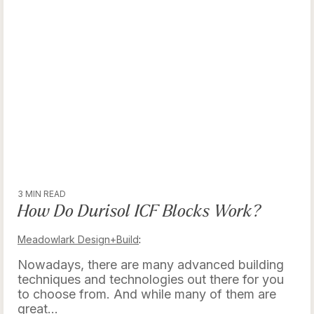
3 MIN READ
How Do Durisol ICF Blocks Work?
Meadowlark Design+Build
:
Nowadays, there are many advanced building
techniques and technologies out there for you
to choose from. And while many of them are
great...