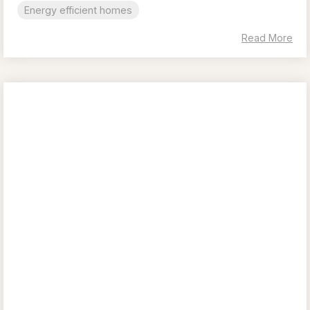
Energy efficient homes
Read More