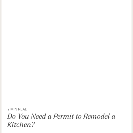
2 MIN READ
Do You Need a Permit to Remodel a
Kitchen?