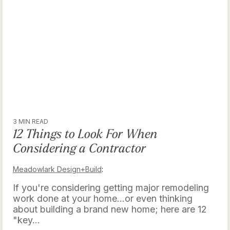
3 MIN READ
12 Things to Look For When
Considering a Contractor
Meadowlark Design+Build
:
If you're considering getting major remodeling
work done at your home...or even thinking
about building a brand new home; here are 12
"key...