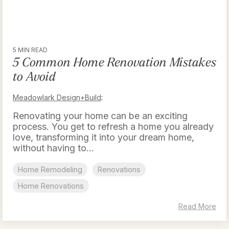
5 MIN READ
5 Common Home Renovation Mistakes
to Avoid
Meadowlark Design+Build
:
Renovating your home can be an exciting
process. You get to refresh a home you already
love, transforming it into your dream home,
without having to...
Home Remodeling
Renovations
Home Renovations
Read More