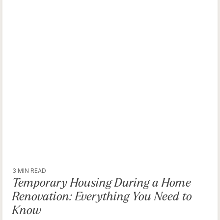
3 MIN READ
Temporary Housing During a Home
Renovation: Everything You Need to
Know