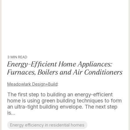
3 MIN READ
Energy-Efficient Home Appliances:
Furnaces, Boilers and Air Conditioners
Meadowlark Design+Build
:
The first step to building an energy-efficient
home is using green building techniques to form
an ultra-tight building envelope. The next step
is...
Energy efficiency in residential homes