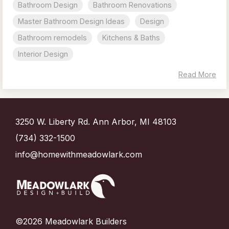
Bathroom Design
Bathroom Renovations
Master Bathroom Design Ideas
Design
Bathroom remodels
Kitchens & Baths
Interior Design
Read More
3250 W. Liberty Rd. Ann Arbor, MI 48103
(734) 332-1500
info@homewithmeadowlark.com
©2026 Meadowlark Builders