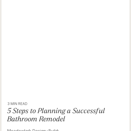
3 MIN READ
5 Steps to Planning a Successful
Bathroom Remodel
Meadowlark Design+Build
: