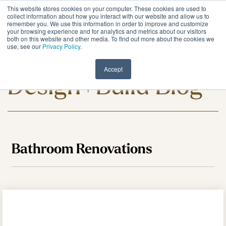
Skip
This website stores cookies on your computer. These cookies are used to
to
Tog
collect information about how you interact with our website and allow us to
remember you. We use this information in order to improve and customize
the
Me
your browsing experience and for analytics and metrics about our visitors
main
both on this website and other media. To find out more about the cookies we
content.
use, see our
Privacy Policy
.
Meadowlark
Accept
Design+Build Blog
Bathroom Renovations