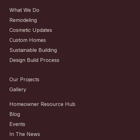
What We Do
Remodeling
Cosmetic Updates
Custom Homes
Sustainable Building
Design Build Process
Our Projects
Gallery
Homeowner Resource Hub
Blog
Events
In The News