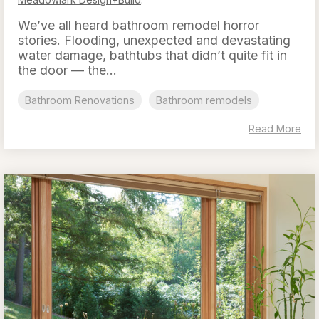
We’ve all heard bathroom remodel horror
stories. Flooding, unexpected and devastating
water damage, bathtubs that didn’t quite fit in
the door — the...
Bathroom Renovations
Bathroom remodels
Read More