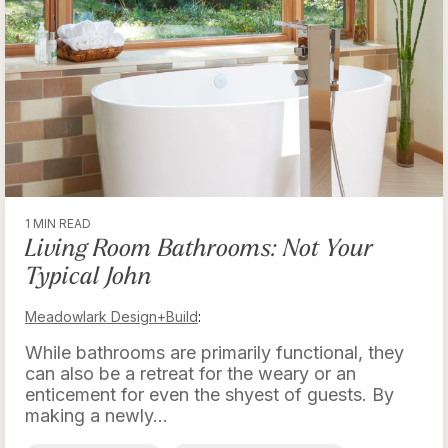
1 MIN READ
Living Room Bathrooms: Not Your
Typical John
Meadowlark Design+Build
:
While bathrooms are primarily functional, they
can also be a retreat for the weary or an
enticement for even the shyest of guests. By
making a newly...