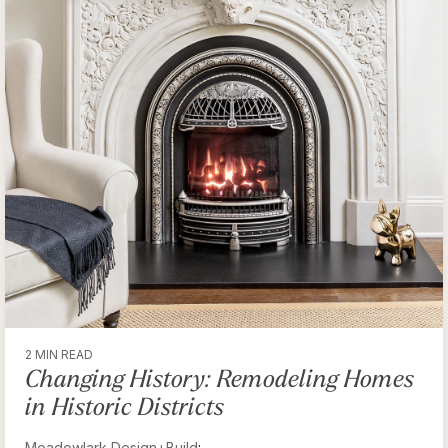
2 MIN READ
Changing History: Remodeling Homes
in Historic Districts
Meadowlark Design+Build
: