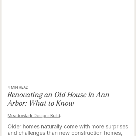
4 MIN READ
Renovating an Old House In Ann
Arbor: What to Know
Meadowlark Design+Build
:
Older homes naturally come with more surprises
and challenges than new construction homes,