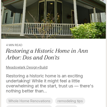
4 MIN READ
Restoring a Historic Home in Ann
Arbor: Dos and Don'ts
Meadowlark Design+Build
:
Restoring a historic home is an exciting
undertaking! While it might feel a little
overwhelming at the start, trust us — there's
nothing better than...
Whole Home Renovations
remodeling tips