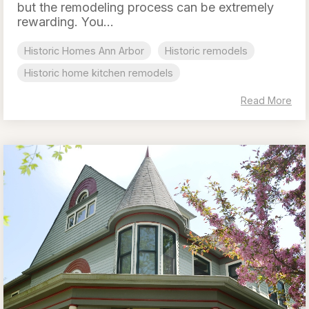
but the remodeling process can be extremely
rewarding. You...
Historic Homes Ann Arbor
Historic remodels
Historic home kitchen remodels
Read More