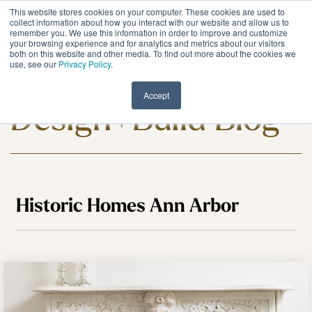
Skip
This website stores cookies on your computer. These cookies are used to
to
Tog
collect information about how you interact with our website and allow us to
remember you. We use this information in order to improve and customize
the
Me
your browsing experience and for analytics and metrics about our visitors
main
both on this website and other media. To find out more about the cookies we
content.
use, see our
Privacy Policy
.
Meadowlark
Accept
Design+Build Blog
Historic Homes Ann Arbor