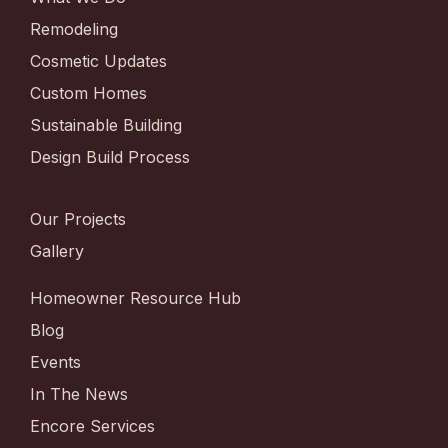
Remodeling
Cosmetic Updates
Custom Homes
Sustainable Building
Design Build Process
Our Projects
Gallery
Homeowner Resource Hub
Blog
Events
In The News
Encore Services