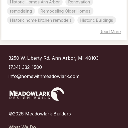
Historic Homes Ann Arbor
Renovation
remodeling
Remodeling Older Homes
Historic home kitchen remodels
Historic Buildings
Read More
3250 W. Liberty Rd. Ann Arbor, MI 48103
(734) 332-1500
info@homewithmeadowlark.com
©2026 Meadowlark Builders
What We Do