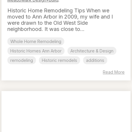
Historic Home Remodeling Tips When we
moved to Ann Arbor in 2009, my wife and I
were drawn to the Old West Side
neighborhood. It was close to...
Whole Home Remodeling
Historic Homes Ann Arbor
Architecture & Design
remodeling
Historic remodels
additions
Read More