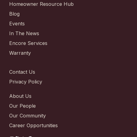
Homeowner Resource Hub
Blog
Events
In The News
Encore Services
Warranty
Contact Us
Privacy Policy
About Us
Our People
Our Community
Career Opportunities