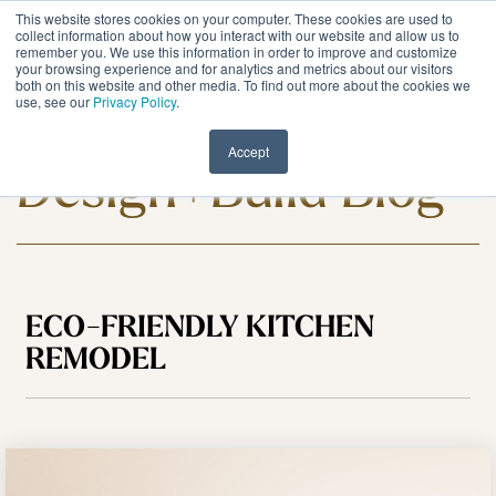
Skip
This website stores cookies on your computer. These cookies are used to
to
Tog
collect information about how you interact with our website and allow us to
remember you. We use this information in order to improve and customize
the
Me
your browsing experience and for analytics and metrics about our visitors
main
both on this website and other media. To find out more about the cookies we
content.
use, see our
Privacy Policy
.
Meadowlark
Accept
Design+Build Blog
ECO-FRIENDLY KITCHEN
REMODEL