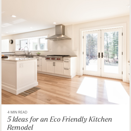
4 MIN READ
5 Ideas for an Eco Friendly Kitchen
Remodel