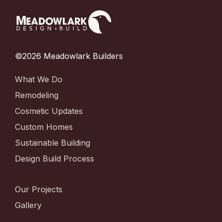
©2026 Meadowlark Builders
What We Do
Remodeling
Cosmetic Updates
Custom Homes
Sustainable Building
Design Build Process
Our Projects
Gallery