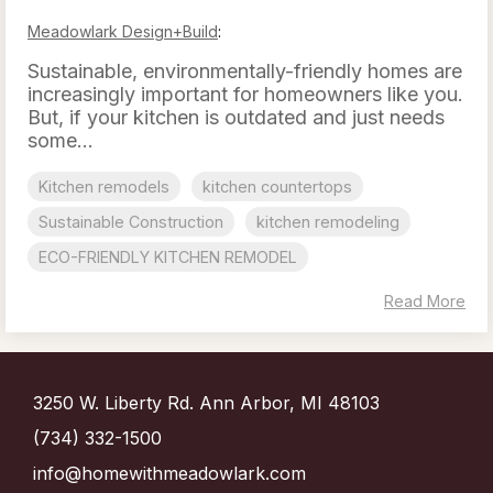
Meadowlark Design+Build
:
Sustainable, environmentally-friendly homes are
increasingly important for homeowners like you.
But, if your kitchen is outdated and just needs
some...
Kitchen remodels
kitchen countertops
Sustainable Construction
kitchen remodeling
ECO-FRIENDLY KITCHEN REMODEL
Read More
3250 W. Liberty Rd. Ann Arbor, MI 48103
(734) 332-1500
info@homewithmeadowlark.com