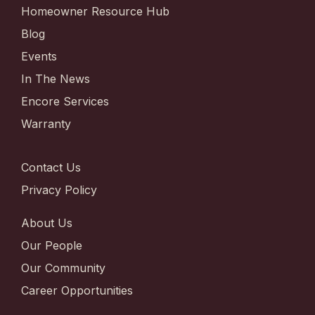
Homeowner Resource Hub
Blog
Events
In The News
Encore Services
Warranty
Contact Us
Privacy Policy
About Us
Our People
Our Community
Career Opportunities