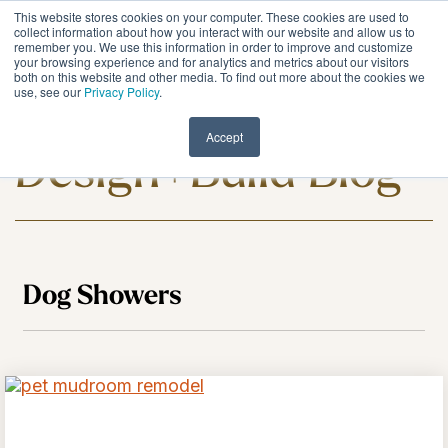
Skip
This website stores cookies on your computer. These cookies are used to
to
Tog
collect information about how you interact with our website and allow us to
remember you. We use this information in order to improve and customize
the
Me
your browsing experience and for analytics and metrics about our visitors
main
both on this website and other media. To find out more about the cookies we
content.
use, see our
Privacy Policy
.
Meadowlark
Accept
Design+Build Blog
Dog Showers