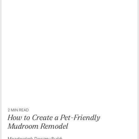
2 MIN READ
How to Create a Pet-Friendly
Mudroom Remodel
Meadowlark Design+Build
: