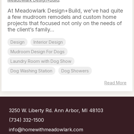
At Meadowlark Design+Build, we’ve had quite
a few mudroom remodels and custom home
projects that focused not only on the needs of
the client’s family...
Design
Interior Design
Mudroom Design For Dogs
Laundry Room with Dog Show
Dog Washing Station
Dog Showers
Read More
3250 W. Liberty Rd. Ann Arbor, MI 48103
(734) 332-1500
info@homewithmeadowlark.com