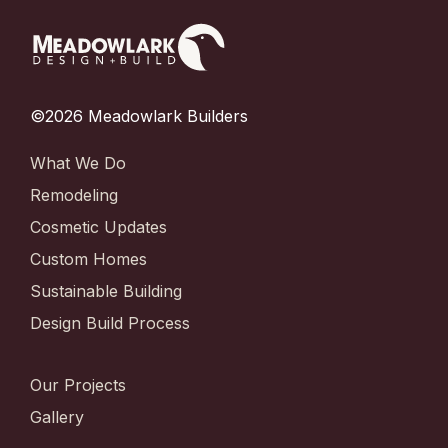
©2026 Meadowlark Builders
What We Do
Remodeling
Cosmetic Updates
Custom Homes
Sustainable Building
Design Build Process
Our Projects
Gallery