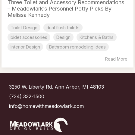
Three Toilet and Accessory Recommendations
– Meadowlark’s Personnel Potty Picks By
Melissa Kennedy
Toilet Design
dual flush toilets
bidet accessories
Design
Kitchens & Baths
Interior Design
Bathroom remodeling ideas
Read More
3250 W. Liberty Rd. Ann Arbor, MI 48103
(734) 332-1500
info@homewithmeadowlark.com