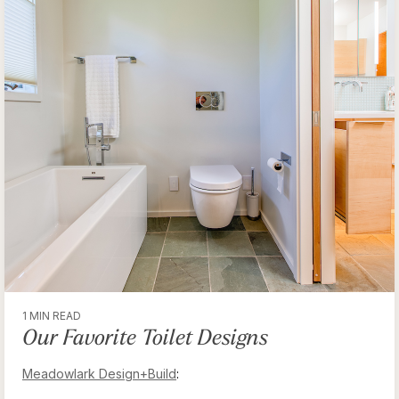
1 MIN READ
Our Favorite Toilet Designs
Meadowlark Design+Build
: