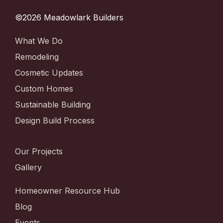
©2026 Meadowlark Builders
What We Do
Remodeling
Cosmetic Updates
Custom Homes
Sustainable Building
Design Build Process
Our Projects
Gallery
Homeowner Resource Hub
Blog
Events