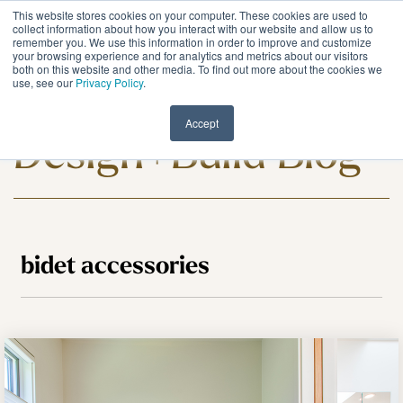
Skip
This website stores cookies on your computer. These cookies are used to
to
Tog
collect information about how you interact with our website and allow us to
remember you. We use this information in order to improve and customize
the
Me
your browsing experience and for analytics and metrics about our visitors
main
both on this website and other media. To find out more about the cookies we
content.
use, see our
Privacy Policy
.
Meadowlark
Accept
Design+Build Blog
bidet accessories