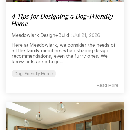
4 Tips for Designing a Dog-Friendly
Home
Meadowlark Design+Build
:
Jul 21, 2026
Here at Meadowlark, we consider the needs of
all the family members when sharing design
recommendations, even the furry ones. We
know pets are a huge...
Dog-Friendly Home
Read More