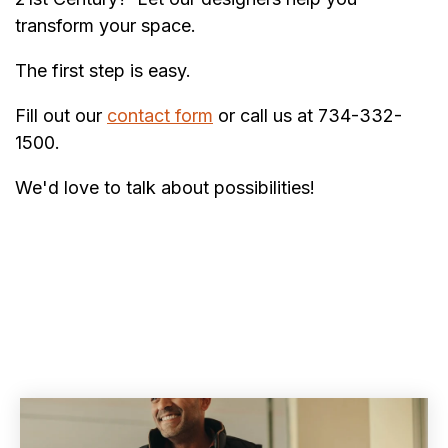
transform your space.
The first step is easy.
Fill out our
contact form
or call us at 734-332-
1500.
We'd love to talk about possibilities!