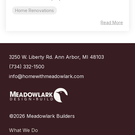
Home Renovations
Read More
3250 W. Liberty Rd. Ann Arbor, MI 48103
(734) 332-1500
info@homewithmeadowlark.com
©2026 Meadowlark Builders
What We Do