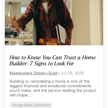
How to Know You Can Trust a Home
Builder: 7 Signs to Look For
Meadowlark Design+Build
:
Jul 29, 2026
Building or remodeling a home is one of the
biggest financial and emotional commitments
you'll make, and the person leading the project
will shape...
Design Build Contractor