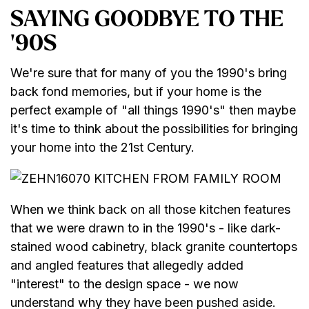
SAYING GOODBYE TO THE
'90S
We're sure that for many of you the 1990's bring
back fond memories, but if your home is the
perfect example of "all things 1990's" then maybe
it's time to think about the possibilities for bringing
your home into the 21st Century.
When we think back on all those kitchen features
that we were drawn to in the 1990's - like dark-
stained wood cabinetry, black granite countertops
and angled features that allegedly added
"interest" to the design space - we now
understand why they have been pushed aside.