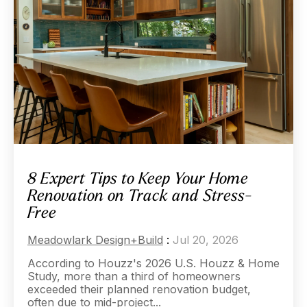
8 Expert Tips to Keep Your Home
Renovation on Track and Stress-
Free
Meadowlark Design+Build
:
Jul 20, 2026
According to Houzz's 2026 U.S. Houzz & Home
Study, more than a third of homeowners
exceeded their planned renovation budget,
often due to mid-project...