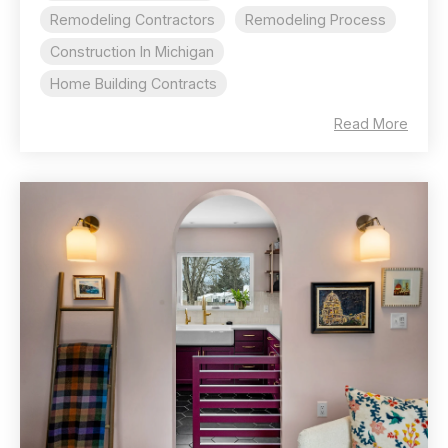
Remodeling Contractors
Remodeling Process
Construction In Michigan
Home Building Contracts
Read More