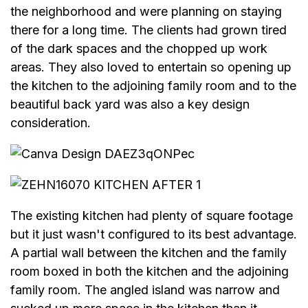
the neighborhood and were planning on staying
there for a long time. The clients had grown tired
of the dark spaces and the chopped up work
areas. They also loved to entertain so opening up
the kitchen to the adjoining family room and to the
beautiful back yard was also a key design
consideration.
The existing kitchen had plenty of square footage
but it just wasn't configured to its best advantage.
A partial wall between the kitchen and the family
room boxed in both the kitchen and the adjoining
family room. The angled island was narrow and