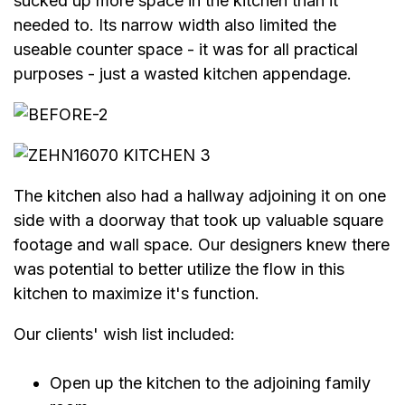
sucked up more space in the kitchen than it
needed to. Its narrow width also limited the
useable counter space - it was for all practical
purposes - just a wasted kitchen appendage.
The kitchen also had a hallway adjoining it on one
side with a doorway that took up valuable square
footage and wall space. Our designers knew there
was potential to better utilize the flow in this
kitchen to maximize it's function.
Our clients' wish list included:
Open up the kitchen to the adjoining family