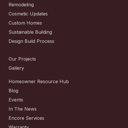
Remodeling
Cosmetic Updates
Custom Homes
Sustainable Building
Design Build Process
Our Projects
Gallery
Homeowner Resource Hub
Blog
Events
In The News
Encore Services
Warranty