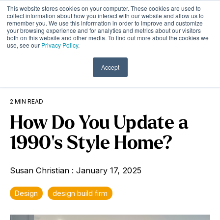
Skip
This website stores cookies on your computer. These cookies are used to
to
Tog
collect information about how you interact with our website and allow us to
remember you. We use this information in order to improve and customize
the
Me
your browsing experience and for analytics and metrics about our visitors
main
both on this website and other media. To find out more about the cookies we
content.
use, see our
Privacy Policy
.
Accept
2 MIN READ
How Do You Update a
1990's Style Home?
Susan Christian
:
January 17, 2025
Design
design build firm