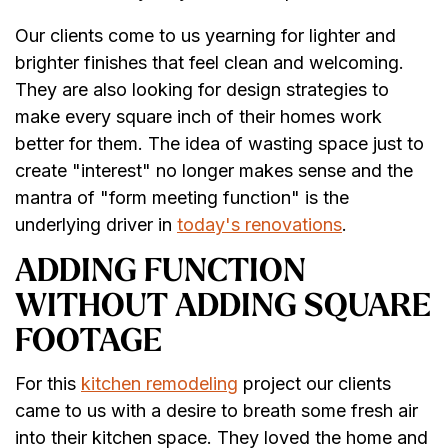
Our clients come to us yearning for lighter and
brighter finishes that feel clean and welcoming.
They are also looking for design strategies to
make every square inch of their homes work
better for them. The idea of wasting space just to
create "interest" no longer makes sense and the
mantra of "form meeting function" is the
underlying driver in
today's renovations
.
ADDING FUNCTION
WITHOUT ADDING SQUARE
FOOTAGE
For this
kitchen remodeling
project our clients
came to us with a desire to breath some fresh air
into their kitchen space. They loved the home and