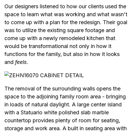
Our designers listened to how our clients used the
space to learn what was working and what wasn't
to come up with a plan for the redesign. Their goal
was to utilize the existing square footage and
come up with a newly remodeled kitchen that
would be transformational not only in how it
functions for the family, but also in how it looks
and
feels
.
The removal of the surrounding walls opens the
space to the adjoining family room area - bringing
in loads of natural daylight. A large center island
with a Statuario white polished slab marble
countertop provides plenty of room for seating,
storage and work area. A built in seating area with