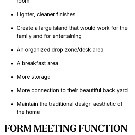
room
Lighter, cleaner finishes
Create a large island that would work for the
family and for entertaining
An organized drop zone/desk area
A breakfast area
More storage
More connection to their beautiful back yard
Maintain the traditional design aesthetic of
the home
FORM MEETING FUNCTION