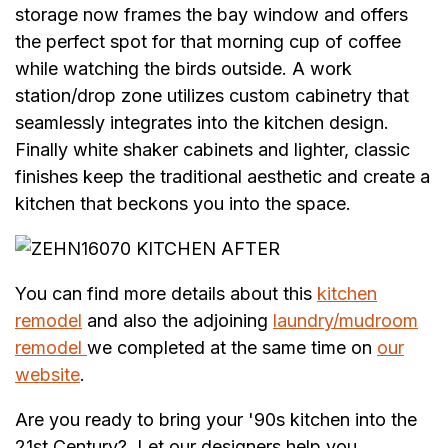
storage now frames the bay window and offers
the perfect spot for that morning cup of coffee
while watching the birds outside. A work
station/drop zone utilizes custom cabinetry that
seamlessly integrates into the kitchen design.
Finally white shaker cabinets and lighter, classic
finishes keep the traditional aesthetic and create a
kitchen that beckons you into the space.
You can find more details about this
kitchen
remodel
and also the adjoining
laundry/mudroom
remodel
we completed at the same time on
our
website
.
Are you ready to bring your '90s kitchen into the
21st Century? Let our designers help you