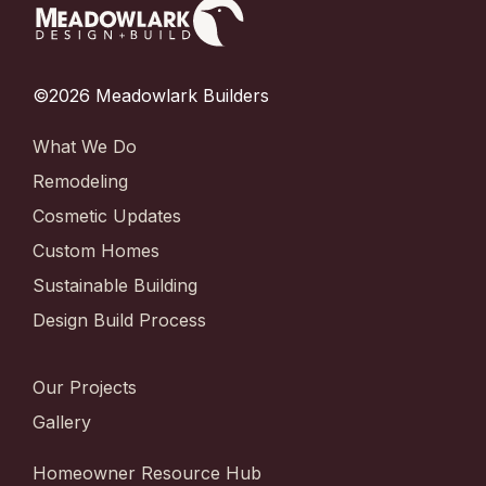
©2026 Meadowlark Builders
What We Do
Remodeling
Cosmetic Updates
Custom Homes
Sustainable Building
Design Build Process
Our Projects
Gallery
Homeowner Resource Hub