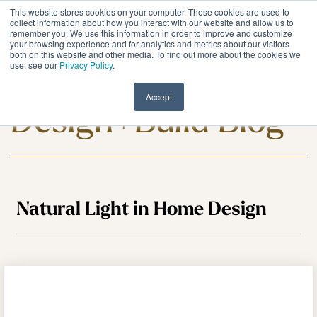
Skip
This website stores cookies on your computer. These cookies are used to
to
Tog
collect information about how you interact with our website and allow us to
remember you. We use this information in order to improve and customize
the
Me
your browsing experience and for analytics and metrics about our visitors
main
both on this website and other media. To find out more about the cookies we
content.
use, see our
Privacy Policy
.
Meadowlark
Accept
Design+Build Blog
Natural Light in Home Design