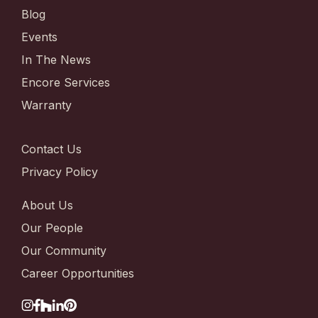
Blog
Events
In The News
Encore Services
Warranty
Contact Us
Privacy Policy
About Us
Our People
Our Community
Career Opportunities