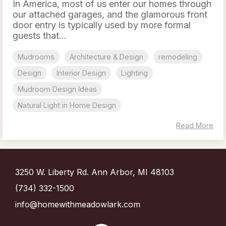
In America, most of us enter our homes through
our attached garages, and the glamorous front
door entry is typically used by more formal
guests that...
Mudrooms
Architecture & Design
remodeling
Design
Interior Design
Lighting
Mudroom Design Ideas
Natural Light in Home Design
Read More
3250 W. Liberty Rd. Ann Arbor, MI 48103
(734) 332-1500
info@homewithmeadowlark.com