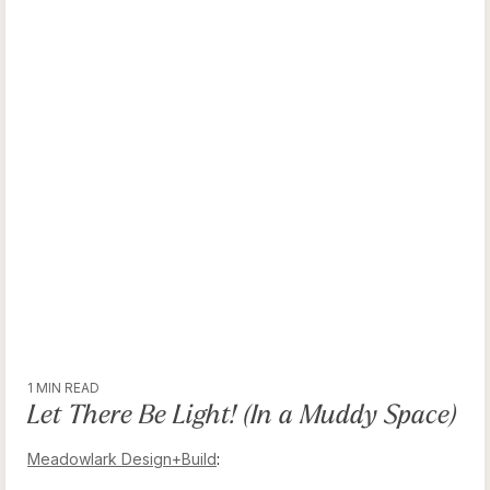
1 MIN READ
Let There Be Light! (In a Muddy Space)
Meadowlark Design+Build
: