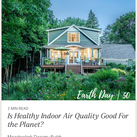
2 MIN READ
Is Healthy Indoor Air Quality Good For
the Planet?
Meadowlark Design+Build
: