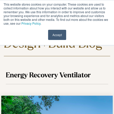
Skip
This website stores cookies on your computer. These cookies are used to
to
Tog
collect information about how you interact with our website and allow us to
remember you. We use this information in order to improve and customize
the
Me
your browsing experience and for analytics and metrics about our visitors
main
both on this website and other media. To find out more about the cookies we
content.
use, see our
Privacy Policy
.
Meadowlark
Accept
Design+Build Blog
Energy Recovery Ventilator