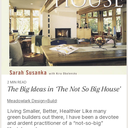
2 MIN READ
The Big Ideas in ‘The Not So Big House’
Meadowlark Design+Build
:
Living Smaller, Better, Healthier Like many
green builders out there, I have been a devotee
and ardent practitioner of a “not-so-big”