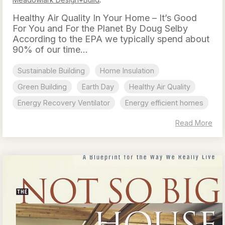
Healthy Air Quality In Your Home – It’s Good
For You and For the Planet By Doug Selby
According to the EPA we typically spend about
90% of our time...
Sustainable Building
Home Insulation
Green Building
Earth Day
Healthy Air Quality
Energy Recovery Ventilator
Energy efficient homes
Read More