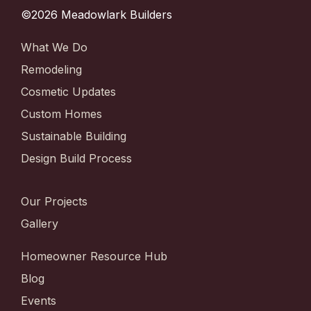
©2026 Meadowlark Builders
What We Do
Remodeling
Cosmetic Updates
Custom Homes
Sustainable Building
Design Build Process
Our Projects
Gallery
Homeowner Resource Hub
Blog
Events