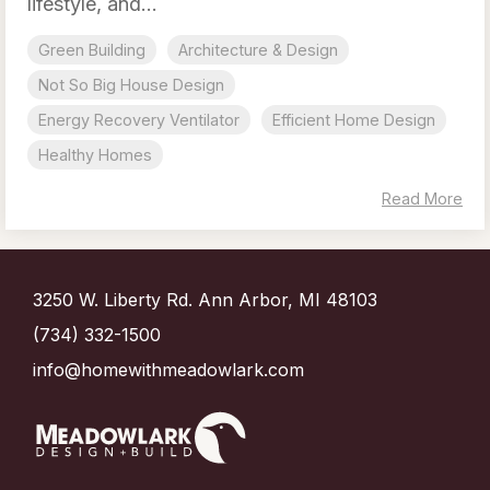
lifestyle, and...
Green Building
Architecture & Design
Not So Big House Design
Energy Recovery Ventilator
Efficient Home Design
Healthy Homes
Read More
3250 W. Liberty Rd. Ann Arbor, MI 48103
(734) 332-1500
info@homewithmeadowlark.com