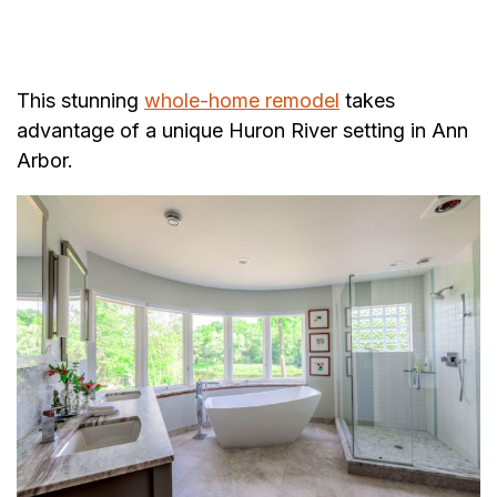
This stunning
whole-home remodel
takes
advantage of a unique Huron River setting in Ann
Arbor.