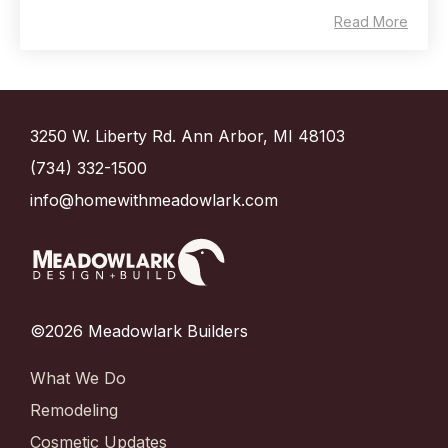
Read More
3250 W. Liberty Rd. Ann Arbor, MI 48103
(734) 332-1500
info@homewithmeadowlark.com
©2026 Meadowlark Builders
What We Do
Remodeling
Cosmetic Updates