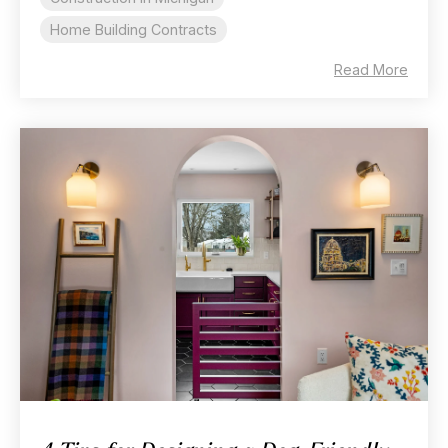
Home Building Contracts
Read More