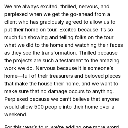
We are always excited, thrilled, nervous, and
perplexed when we get the go-ahead from a
client who has graciously agreed to allow us to
put their home on tour. Excited because it’s so
much fun showing and telling folks on the tour
what we did to the home and watching their faces
as they see the transformation. Thrilled because
the projects are such a testament to the amazing
work we do. Nervous because it is someone’s
home—full of their treasurers and beloved pieces
that make the house their home, and we want to
make sure that no damage occurs to anything.
Perplexed because we can’t believe that anyone
would allow 500 people into their home over a
weekend.
For this year’s tour, we’re adding one more word