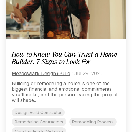
How to Know You Can Trust a Home
Builder: 7 Signs to Look For
Meadowlark Design+Build
:
Jul 29, 2026
Building or remodeling a home is one of the
biggest financial and emotional commitments
you'll make, and the person leading the project
will shape...
Design Build Contractor
Remodeling Contractors
Remodeling Process
Construction In Michigan