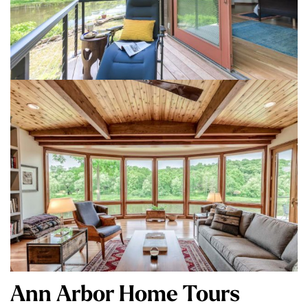
Ann Arbor Home Tours