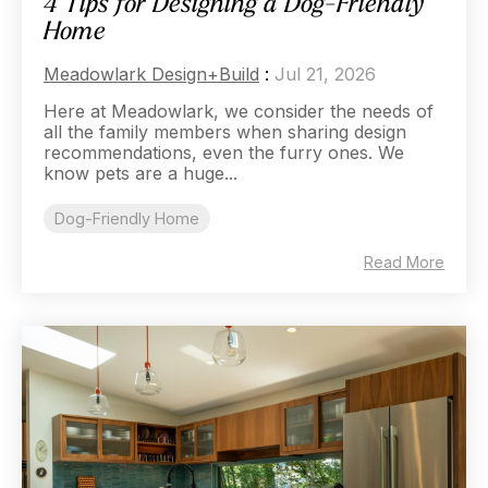
4 Tips for Designing a Dog-Friendly
Home
Meadowlark Design+Build
:
Jul 21, 2026
Here at Meadowlark, we consider the needs of
all the family members when sharing design
recommendations, even the furry ones. We
know pets are a huge...
Dog-Friendly Home
Read More