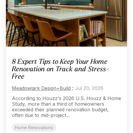
8 Expert Tips to Keep Your Home
Renovation on Track and Stress-
Free
Meadowlark Design+Build
:
Jul 20, 2026
According to Houzz's 2026 U.S. Houzz & Home
Study, more than a third of homeowners
exceeded their planned renovation budget,
often due to mid-project...
Home Renovations