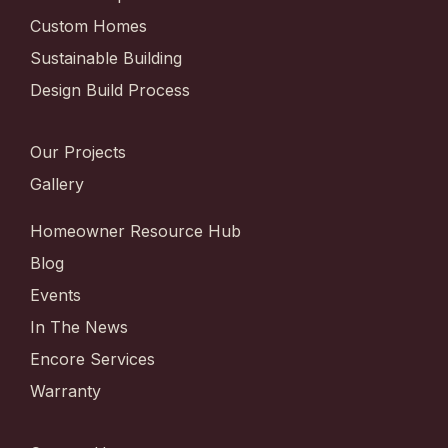
Custom Homes
Sustainable Building
Design Build Process
Our Projects
Gallery
Homeowner Resource Hub
Blog
Events
In The News
Encore Services
Warranty