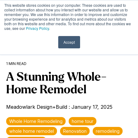
Skip
This website stores cookies on your computer. These cookies are used to
to
Tog
collect information about how you interact with our website and allow us to
remember you. We use this information in order to improve and customize
the
Me
your browsing experience and for analytics and metrics about our visitors
main
both on this website and other media. To find out more about the cookies we
content.
use, see our
Privacy Policy
.
Accept
1 MIN READ
A Stunning Whole-
Home Remodel
Meadowlark Design+Build
:
January 17, 2025
Whole Home Remodeling
home tour
whole home remodel
Renovation
remodeling