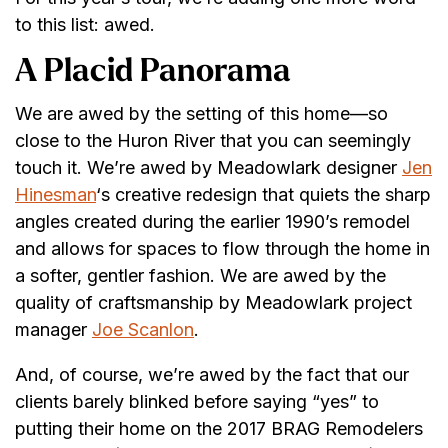
to this list: awed.
A Placid Panorama
We are awed by the setting of this home—so
close to the Huron River that you can seemingly
touch it. We’re awed by Meadowlark designer
Jen
Hinesman
‘s creative redesign that quiets the sharp
angles created during the earlier 1990’s remodel
and allows for spaces to flow through the home in
a softer, gentler fashion. We are awed by the
quality of craftsmanship by Meadowlark project
manager
Joe Scanlon
.
And, of course, we’re awed by the fact that our
clients barely blinked before saying “yes” to
putting their home on the 2017 BRAG Remodelers