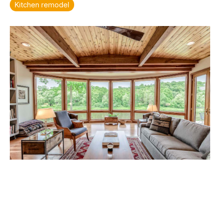
Kitchen remodel