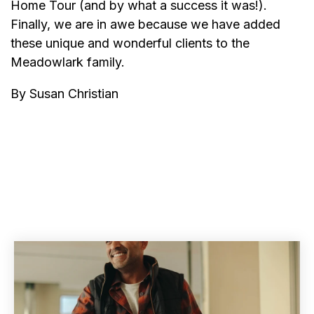
Home Tour (and by what a success it was!).
Finally, we are in awe because we have added
these unique and wonderful clients to the
Meadowlark family.
By Susan Christian