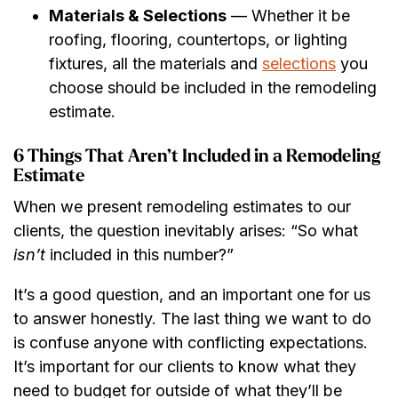
Materials & Selections
— Whether it be
roofing, flooring, countertops, or lighting
fixtures, all the materials and
selections
you
choose should be included in the remodeling
estimate.
6 Things That Aren’t Included in a Remodeling
Estimate
When we present remodeling estimates to our
clients, the question inevitably arises: “So what
isn’t
included in this number?”
It’s a good question, and an important one for us
to answer honestly. The last thing we want to do
is confuse anyone with conflicting expectations.
It’s important for our clients to know what they
need to budget for outside of what they’ll be