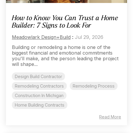
How to Know You Can Trust a Home
Builder: 7 Signs to Look For
Meadowlark Design+Build
:
Jul 29, 2026
Building or remodeling a home is one of the
biggest financial and emotional commitments
you'll make, and the person leading the project
will shape...
Design Build Contractor
Remodeling Contractors
Remodeling Process
Construction In Michigan
Home Building Contracts
Read More