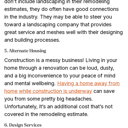
don’t include landscaping in their remodeling
estimates, they do often have good connections
in the industry. They may be able to steer you
toward a landscaping company that provides
great service and meshes well with their designing
and building processes.
5. Alternate Housing
Construction is a messy business! Living in your
home through a renovation can be loud, dusty,
and a big inconvenience to your peace of mind
and mental wellbeing.
Having a home away from
home while construction is underway
can save
you from some pretty big headaches.
Unfortunately, it’s an additional cost that’s not
covered in the remodeling estimate.
6. Design Services