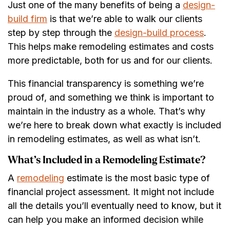
Just one of the many benefits of being a
design-
build firm
is that we’re able to walk our clients
step by step through the
design-build process
.
This helps make remodeling estimates and costs
more predictable, both for us and for our clients.
This financial transparency is something we’re
proud of, and something we think is important to
maintain in the industry as a whole. That’s why
we’re here to break down what exactly is included
in remodeling estimates, as well as what isn’t.
What’s Included in a Remodeling Estimate?
A
remodeling
estimate is the most basic type of
financial project assessment. It might not include
all the details you’ll eventually need to know, but it
can help you make an informed decision while