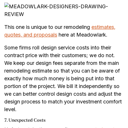
This one is unique to our remodeling
estimates,
quotes, and proposals
here at Meadowlark.
Some firms roll design service costs into their
contract price with their customers; we do not.
We keep our design fees separate from the main
remodeling estimate so that you can be aware of
exactly how much money is being put into that
portion of the project. We bill it independently so
we can better control design costs and adjust the
design process to match your investment comfort
level.
7. Unexpected Costs