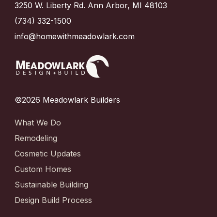
3250 W. Liberty Rd. Ann Arbor, MI 48103
(734) 332-1500
info@homewithmeadowlark.com
©2026 Meadowlark Builders
What We Do
Remodeling
Cosmetic Updates
Custom Homes
Sustainable Building
Design Build Process