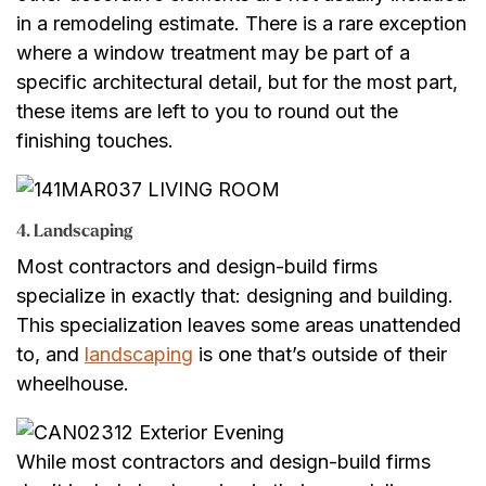
in a remodeling estimate. There is a rare exception
where a window treatment may be part of a
specific architectural detail, but for the most part,
these items are left to you to round out the
finishing touches.
4. Landscaping
Most contractors and design-build firms
specialize in exactly that: designing and building.
This specialization leaves some areas unattended
to, and
landscaping
is one that’s outside of their
wheelhouse.
While most contractors and design-build firms