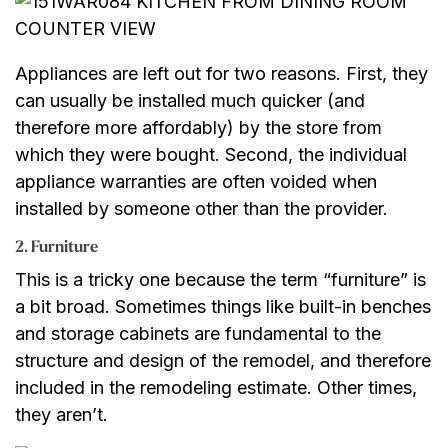
Appliances are left out for two reasons. First, they
can usually be installed much quicker (and
therefore more affordably) by the store from
which they were bought. Second, the individual
appliance warranties are often voided when
installed by someone other than the provider.
2. Furniture
This is a tricky one because the term “furniture” is
a bit broad. Sometimes things like built-in benches
and storage cabinets are fundamental to the
structure and design of the remodel, and therefore
included in the remodeling estimate. Other times,
they aren’t.