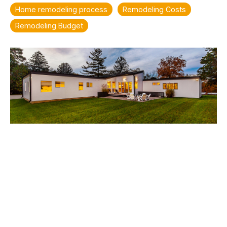
Home remodeling process
Remodeling Costs
Remodeling Budget