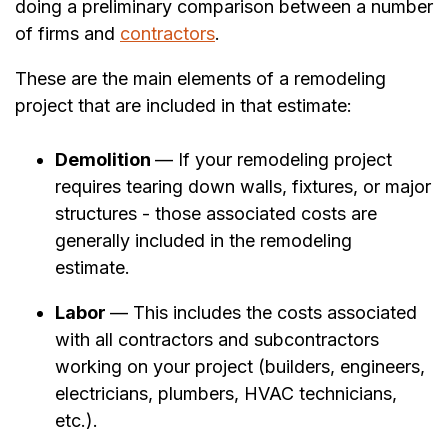
doing a preliminary comparison between a number
of firms and
contractors
.
These are the main elements of a remodeling
project that are included in that estimate:
Demolition
— If your remodeling project
requires tearing down walls, fixtures, or major
structures - those associated costs are
generally included in the remodeling
estimate.
Labor
— This includes the costs associated
with all contractors and subcontractors
working on your project (builders, engineers,
electricians, plumbers, HVAC technicians,
etc.).