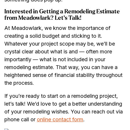
Interested in Getting a Remodeling Estimate
from Meadowlark? Let’s Talk!
At Meadowlark, we know the importance of
creating a solid budget and sticking to it.
Whatever your project scope may be, we’ll be
crystal clear about what is and — often more
importantly — what is not included in your
remodeling estimate. That way, you can have a
heightened sense of financial stability throughout
the process.
If you’re ready to start on a remodeling project,
let’s talk! We’d love to get a better understanding
of your remodeling wishes. You can reach out via
phone call or
online contact form
.