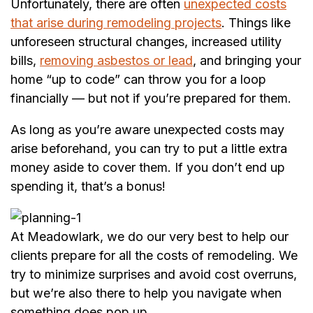
Unfortunately, there are often
unexpected costs
that arise during remodeling projects
. Things like
unforeseen structural changes, increased utility
bills,
removing asbestos or lead
, and bringing your
home “up to code” can throw you for a loop
financially — but not if you’re prepared for them.
As long as you’re aware unexpected costs may
arise beforehand, you can try to put a little extra
money aside to cover them. If you don’t end up
spending it, that’s a bonus!
At Meadowlark, we do our very best to help our
clients prepare for all the costs of remodeling. We
try to minimize surprises and avoid cost overruns,
but we’re also there to help you navigate when
something does pop up.