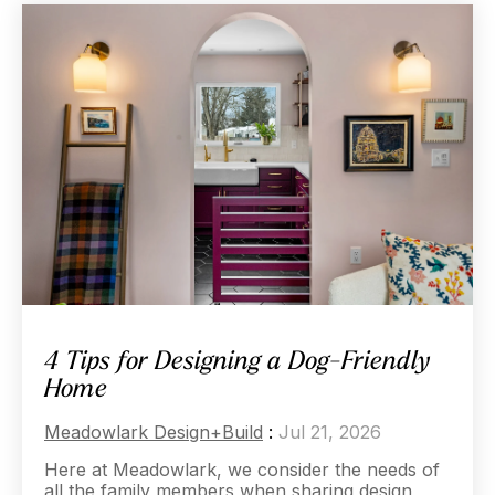
4 Tips for Designing a Dog-Friendly
Home
Meadowlark Design+Build
:
Jul 21, 2026
Here at Meadowlark, we consider the needs of
all the family members when sharing design