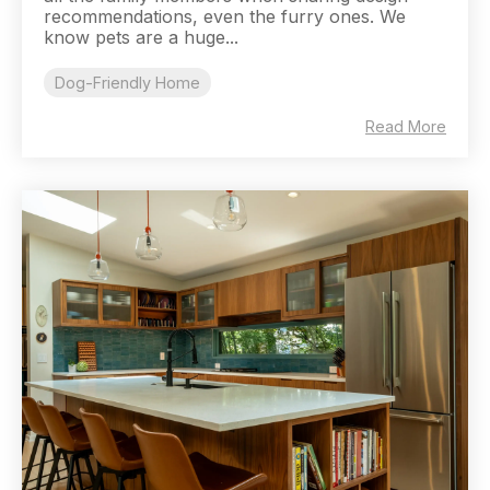
recommendations, even the furry ones. We
know pets are a huge...
Dog-Friendly Home
Read More