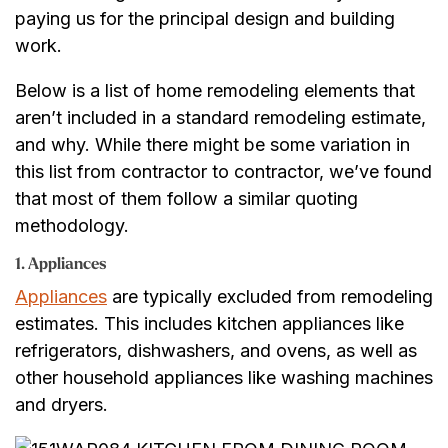
paying us for the principal design and building
work.
Below is a list of home remodeling elements that
aren’t included in a standard remodeling estimate,
and why. While there might be some variation in
this list from contractor to contractor, we’ve found
that most of them follow a similar quoting
methodology.
1. Appliances
Appliances
are typically excluded from remodeling
estimates. This includes kitchen appliances like
refrigerators, dishwashers, and ovens, as well as
other household appliances like washing machines
and dryers.