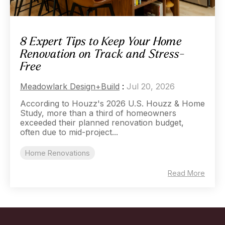
8 Expert Tips to Keep Your Home
Renovation on Track and Stress-
Free
Meadowlark Design+Build
:
Jul 20, 2026
According to Houzz's 2026 U.S. Houzz & Home
Study, more than a third of homeowners
exceeded their planned renovation budget,
often due to mid-project...
Home Renovations
Read More