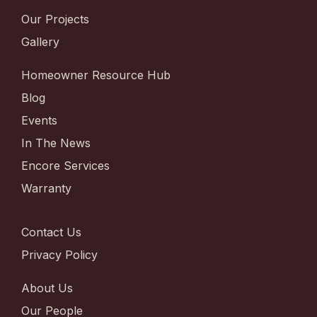
Our Projects
Gallery
Homeowner Resource Hub
Blog
Events
In The News
Encore Services
Warranty
Contact Us
Privacy Policy
About Us
Our People