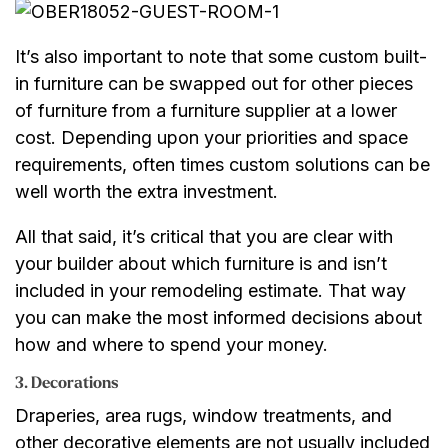
It’s also important to note that some custom built-
in furniture can be swapped out for other pieces
of furniture from a furniture supplier at a lower
cost. Depending upon your priorities and space
requirements, often times custom solutions can be
well worth the extra investment.
All that said, it’s critical that you are clear with
your builder about which furniture is and isn’t
included in your remodeling estimate. That way
you can make the most informed decisions about
how and where to spend your money.
3. Decorations
Draperies, area rugs, window treatments, and
other decorative elements are not usually included