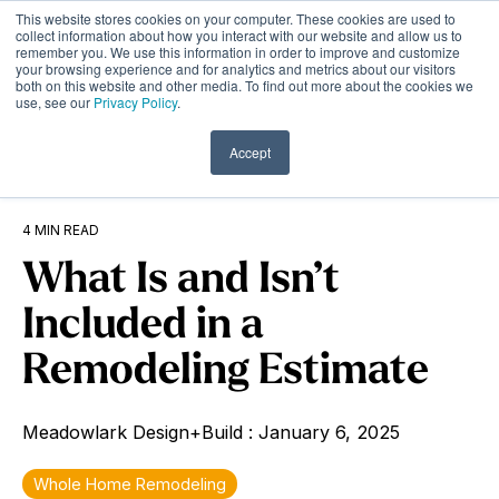
Skip
This website stores cookies on your computer. These cookies are used to
to
Tog
collect information about how you interact with our website and allow us to
remember you. We use this information in order to improve and customize
the
Me
your browsing experience and for analytics and metrics about our visitors
main
both on this website and other media. To find out more about the cookies we
content.
use, see our
Privacy Policy
.
Accept
4 MIN READ
What Is and Isn’t
Included in a
Remodeling Estimate
Meadowlark Design+Build
:
January 6, 2025
Whole Home Remodeling