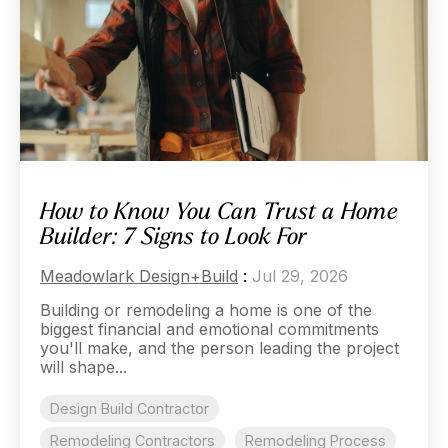
How to Know You Can Trust a Home
Builder: 7 Signs to Look For
Meadowlark Design+Build
:
Jul 29, 2026
Building or remodeling a home is one of the
biggest financial and emotional commitments
you'll make, and the person leading the project
will shape...
Design Build Contractor
Remodeling Contractors
Remodeling Process