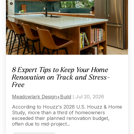
8 Expert Tips to Keep Your Home
Renovation on Track and Stress-
Free
Meadowlark Design+Build
:
Jul 20, 2026
According to Houzz's 2026 U.S. Houzz & Home
Study, more than a third of homeowners
exceeded their planned renovation budget,
often due to mid-project...