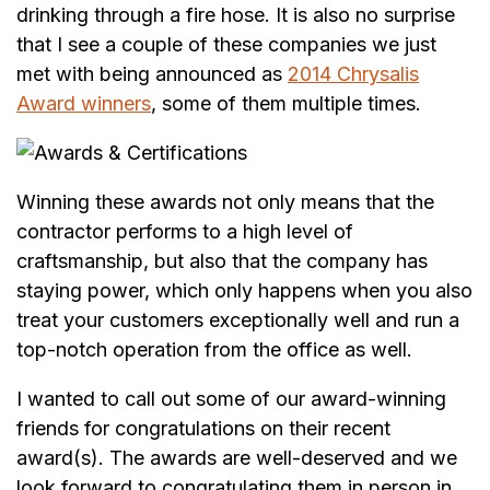
drinking through a fire hose. It is also no surprise
that I see a couple of these companies we just
met with being announced as
2014 Chrysalis
Award winners
, some of them multiple times.
Winning these awards not only means that the
contractor performs to a high level of
craftsmanship, but also that the company has
staying power, which only happens when you also
treat your customers exceptionally well and run a
top-notch operation from the office as well.
I wanted to call out some of our award-winning
friends for congratulations on their recent
award(s). The awards are well-deserved and we
look forward to congratulating them in person in