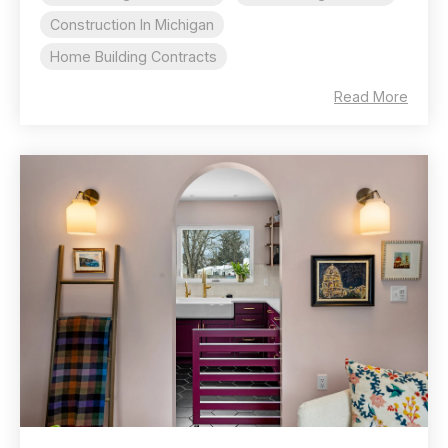
Construction In Michigan
Home Building Contracts
Read More