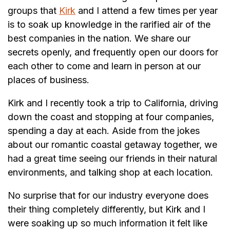
groups that
Kirk
and I attend a few times per year
is to soak up knowledge in the rarified air of the
best companies in the nation. We share our
secrets openly, and frequently open our doors for
each other to come and learn in person at our
places of business.
Kirk and I recently took a trip to California, driving
down the coast and stopping at four companies,
spending a day at each. Aside from the jokes
about our romantic coastal getaway together, we
had a great time seeing our friends in their natural
environments, and talking shop at each location.
No surprise that for our industry everyone does
their thing completely differently, but Kirk and I
were soaking up so much information it felt like