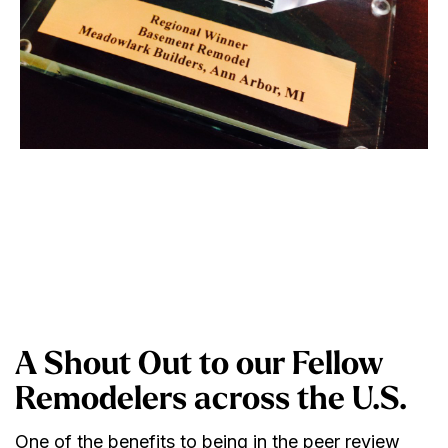
A Shout Out to our Fellow
Remodelers across the U.S.
One of the benefits to being in the peer review