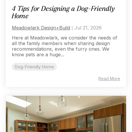
4 Tips for Designing a Dog-Friendly
Home
Meadowlark Design+Build
:
Jul 21, 2026
Here at Meadowlark, we consider the needs of
all the family members when sharing design
recommendations, even the furry ones. We
know pets are a huge...
Dog-Friendly Home
Read More