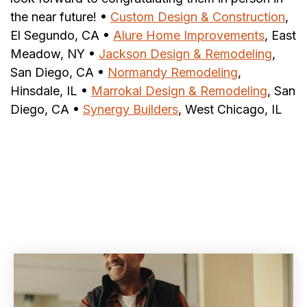
the near future! •
Custom Design & Construction
,
El Segundo, CA •
Alure Home Improvements
, East
Meadow, NY •
Jackson Design & Remodeling
,
San Diego, CA •
Normandy Remodeling
,
Hinsdale, IL •
Marrokal Design & Remodeling
, San
Diego, CA •
Synergy Builders
, West Chicago, IL