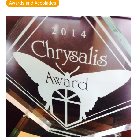
Awards and Accolades