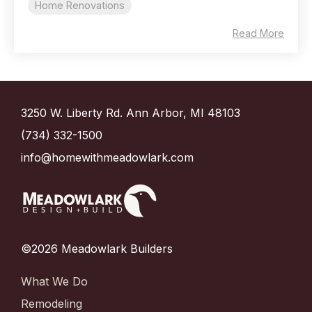
Home Renovations
Read More
3250 W. Liberty Rd. Ann Arbor, MI 48103
(734) 332-1500
info@homewithmeadowlark.com
©2026 Meadowlark Builders
What We Do
Remodeling