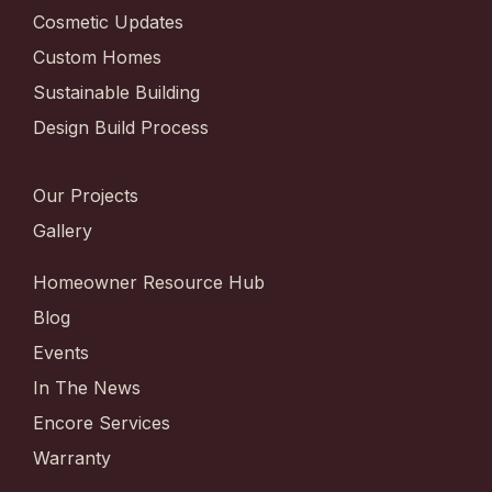
Cosmetic Updates
Custom Homes
Sustainable Building
Design Build Process
Our Projects
Gallery
Homeowner Resource Hub
Blog
Events
In The News
Encore Services
Warranty