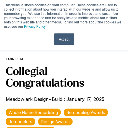
Skip
This website stores cookies on your computer. These cookies are used to
to
Tog
collect information about how you interact with our website and allow us to
remember you. We use this information in order to improve and customize
the
Me
your browsing experience and for analytics and metrics about our visitors
main
both on this website and other media. To find out more about the cookies we
content.
use, see our
Privacy Policy
.
Accept
1 MIN READ
Collegial
Congratulations
Meadowlark Design+Build
:
January 17, 2025
Whole Home Remodeling
Remodeling Awards
Remodelers
Design Awards