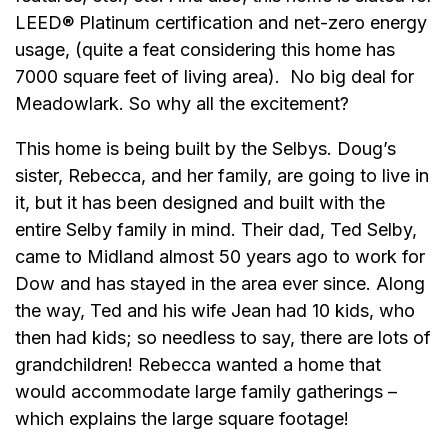
LEED® Platinum certification and net-zero energy
usage, (quite a feat considering this home has
7000 square feet of living area). No big deal for
Meadowlark. So why all the excitement?
This home is being built by the Selbys. Doug’s
sister, Rebecca, and her family, are going to live in
it, but it has been designed and built with the
entire Selby family in mind. Their dad, Ted Selby,
came to Midland almost 50 years ago to work for
Dow and has stayed in the area ever since. Along
the way, Ted and his wife Jean had 10 kids, who
then had kids; so needless to say, there are lots of
grandchildren! Rebecca wanted a home that
would accommodate large family gatherings –
which explains the large square footage!