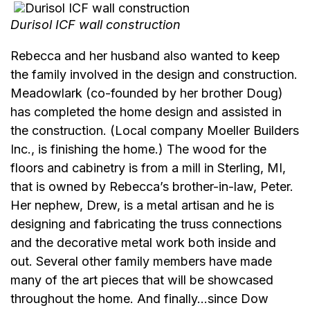
Durisol ICF wall construction
Rebecca and her husband also wanted to keep
the family involved in the design and construction.
Meadowlark (co-founded by her brother Doug)
has completed the home design and assisted in
the construction. (Local company Moeller Builders
Inc., is finishing the home.) The wood for the
floors and cabinetry is from a mill in Sterling, MI,
that is owned by Rebecca’s brother-in-law, Peter.
Her nephew, Drew, is a metal artisan and he is
designing and fabricating the truss connections
and the decorative metal work both inside and
out. Several other family members have made
many of the art pieces that will be showcased
throughout the home. And finally…since Dow