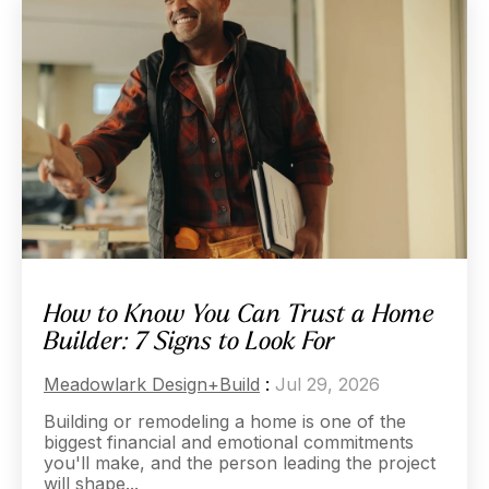
How to Know You Can Trust a Home
Builder: 7 Signs to Look For
Meadowlark Design+Build
:
Jul 29, 2026
Building or remodeling a home is one of the
biggest financial and emotional commitments
you'll make, and the person leading the project
will shape...