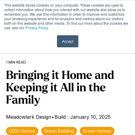
Skip
This website stores cookies on your computer. These cookies are used to
to
Tog
collect information about how you interact with our website and allow us to
remember you. We use this information in order to improve and customize
the
Me
your browsing experience and for analytics and metrics about our visitors
main
both on this website and other media. To find out more about the cookies we
content.
use, see our
Privacy Policy
.
Accept
1 MIN READ
Bringing it Home and
Keeping it All in the
Family
Meadowlark Design+Build
:
January 10, 2025
LEED Homes
Green Building
Green Homes