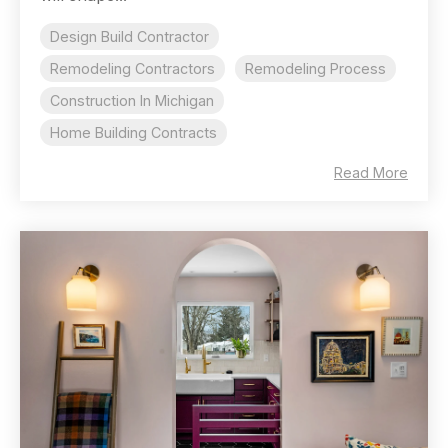
Design Build Contractor
Remodeling Contractors
Remodeling Process
Construction In Michigan
Home Building Contracts
Read More