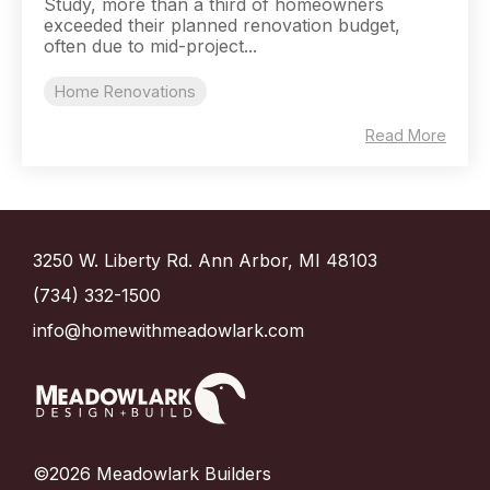
Study, more than a third of homeowners
exceeded their planned renovation budget,
often due to mid-project...
Home Renovations
Read More
3250 W. Liberty Rd. Ann Arbor, MI 48103
(734) 332-1500
info@homewithmeadowlark.com
©2026 Meadowlark Builders