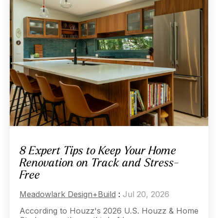
8 Expert Tips to Keep Your Home
Renovation on Track and Stress-
Free
Meadowlark Design+Build
:
Jul 20, 2026
According to Houzz's 2026 U.S. Houzz & Home