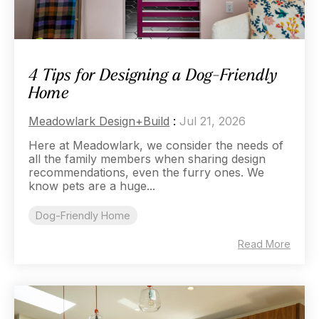
4 Tips for Designing a Dog-Friendly
Home
Meadowlark Design+Build
:
Jul 21, 2026
Here at Meadowlark, we consider the needs of
all the family members when sharing design
recommendations, even the furry ones. We
know pets are a huge...
Dog-Friendly Home
Read More