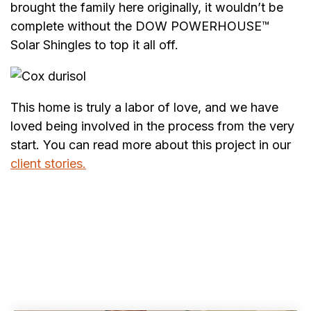
brought the family here originally, it wouldn’t be
complete without the DOW POWERHOUSE™
Solar Shingles to top it all off.
This home is truly a labor of love, and we have
loved being involved in the process from the very
start. You can read more about this project in our
client stories.