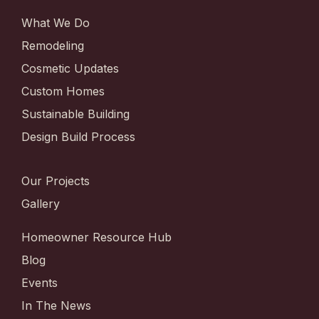
What We Do
Remodeling
Cosmetic Updates
Custom Homes
Sustainable Building
Design Build Process
Our Projects
Gallery
Homeowner Resource Hub
Blog
Events
In The News