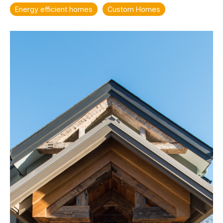
Energy efficient homes
Custom Homes