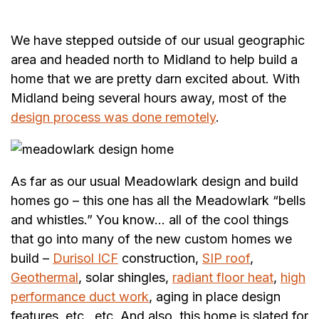
We have stepped outside of our usual geographic
area and headed north to Midland to help build a
home that we are pretty darn excited about. With
Midland being several hours away, most of the
design process was done remotely
.
As far as our usual Meadowlark design and build
homes go – this one has all the Meadowlark “bells
and whistles.” You know… all of the cool things
that go into many of the new custom homes we
build –
Durisol ICF
construction,
SIP roof
,
Geothermal
, solar shingles,
radiant floor heat
,
high
performance duct work
, aging in place design
features, etc., etc. And also, this home is slated for