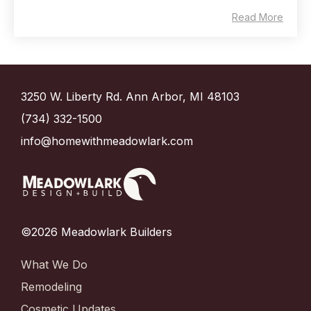
Read More
3250 W. Liberty Rd. Ann Arbor, MI 48103
(734) 332-1500
info@homewithmeadowlark.com
©2026 Meadowlark Builders
What We Do
Remodeling
Cosmetic Updates