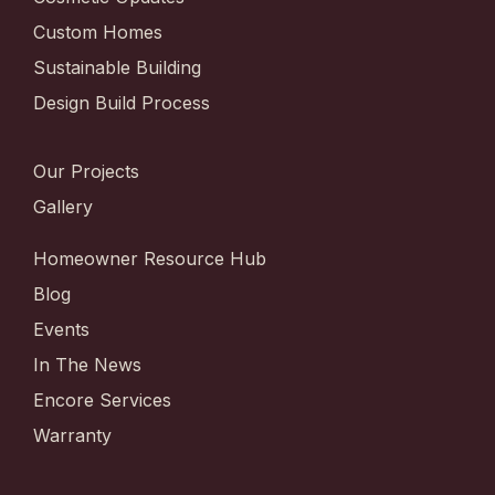
Custom Homes
Sustainable Building
Design Build Process
Our Projects
Gallery
Homeowner Resource Hub
Blog
Events
In The News
Encore Services
Warranty