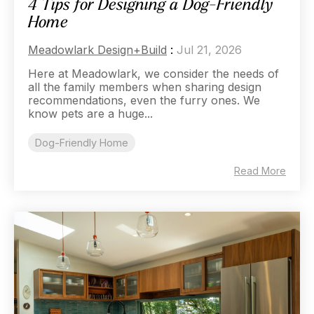
4 Tips for Designing a Dog-Friendly
Home
Meadowlark Design+Build
:
Jul 21, 2026
Here at Meadowlark, we consider the needs of
all the family members when sharing design
recommendations, even the furry ones. We
know pets are a huge...
Dog-Friendly Home
Read More