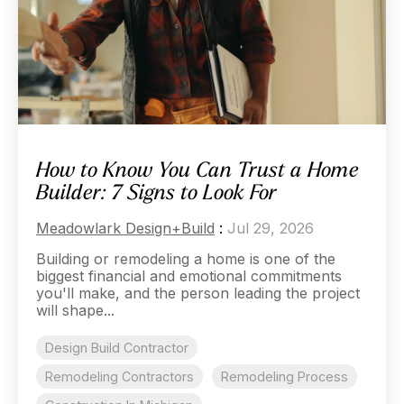
How to Know You Can Trust a Home
Builder: 7 Signs to Look For
Meadowlark Design+Build
:
Jul 29, 2026
Building or remodeling a home is one of the
biggest financial and emotional commitments
you'll make, and the person leading the project
will shape...
Design Build Contractor
Remodeling Contractors
Remodeling Process