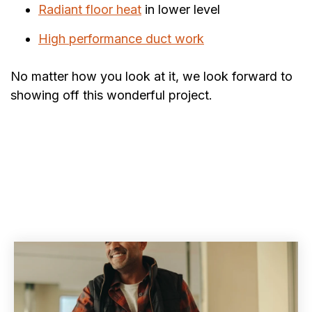
Radiant floor heat
in lower level
High performance duct work
No matter how you look at it, we look forward to
showing off this wonderful project.