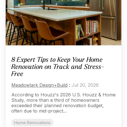
8 Expert Tips to Keep Your Home
Renovation on Track and Stress-
Free
Meadowlark Design+Build
:
Jul 20, 2026
According to Houzz's 2026 U.S. Houzz & Home
Study, more than a third of homeowners
exceeded their planned renovation budget,
often due to mid-project...
Home Renovations