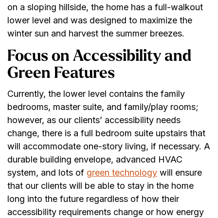
on a sloping hillside, the home has a full-walkout
lower level and was designed to maximize the
winter sun and harvest the summer breezes.
Focus on Accessibility and
Green Features
Currently, the lower level contains the family
bedrooms, master suite, and family/play rooms;
however, as our clients’ accessibility needs
change, there is a full bedroom suite upstairs that
will accommodate one-story living, if necessary. A
durable building envelope, advanced HVAC
system, and lots of
green technology
will ensure
that our clients will be able to stay in the home
long into the future regardless of how their
accessibility requirements change or how energy