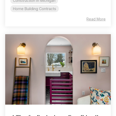
Construction In Michigan
Home Building Contracts
Read More