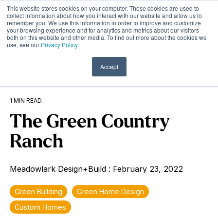
Skip
This website stores cookies on your computer. These cookies are used to
to
Tog
collect information about how you interact with our website and allow us to
remember you. We use this information in order to improve and customize
the
Me
your browsing experience and for analytics and metrics about our visitors
main
both on this website and other media. To find out more about the cookies we
content.
use, see our
Privacy Policy
.
Accept
1 MIN READ
The Green Country
Ranch
Meadowlark Design+Build
:
February 23, 2022
Green Building
Green Home Design
Custom Homes