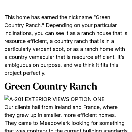
This home has earned the nickname “Green
Country Ranch.” Depending on your particular
inclinations, you can see it as a ranch house that is
resource efficient, a country ranch that is in a
particularly verdant spot, or as a ranch home with
a country vernacular that is resource efficient. It’s
ambiguous on purpose, and we think it fits this
project perfectly.
Green Country Ranch
Our clients hail from Ireland and France, where
they grew up in smaller, more efficient homes.
They came to Meadowlark looking for something
that was contrary to the current building standards