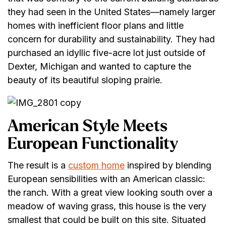
they had seen in the United States—namely larger
homes with inefficient floor plans and little
concern for durability and sustainability. They had
purchased an idyllic five-acre lot just outside of
Dexter, Michigan and wanted to capture the
beauty of its beautiful sloping prairie.
American Style Meets
European Functionality
The result is a
custom home
inspired by blending
European sensibilities with an American classic:
the ranch. With a great view looking south over a
meadow of waving grass, this house is the very
smallest that could be built on this site. Situated