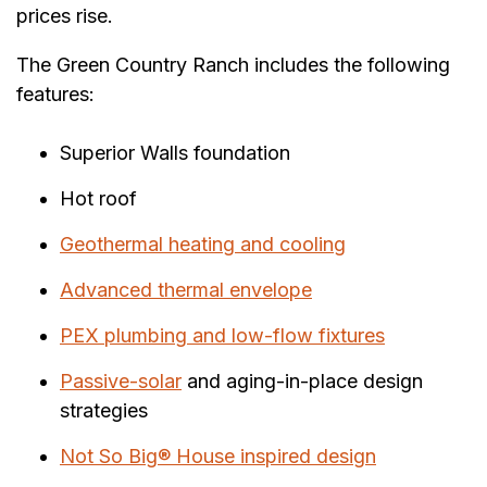
prices rise.
The Green Country Ranch includes the following
features:
Superior Walls foundation
Hot roof
Geothermal heating and cooling
Advanced thermal envelope
PEX plumbing and low-flow fixtures
Passive-solar
and aging-in-place design
strategies
Not So Big® House inspired design