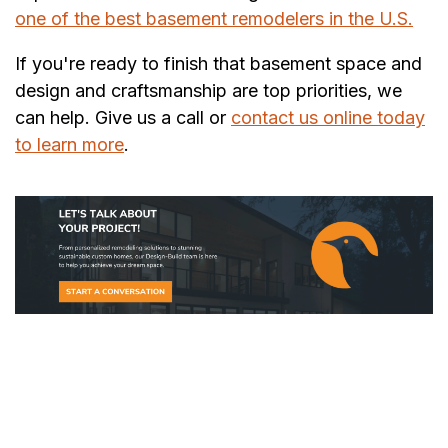
one of the best basement remodelers in the U.S.
If you're ready to finish that basement space and
design and craftsmanship are top priorities, we
can help. Give us a call or
contact us online today
to learn more
.