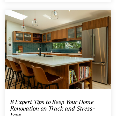
8 Expert Tips to Keep Your Home
Renovation on Track and Stress-
Free