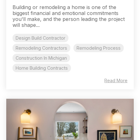
Building or remodeling a home is one of the
biggest financial and emotional commitments
you'll make, and the person leading the project
will shape...
Design Build Contractor
Remodeling Contractors
Remodeling Process
Construction In Michigan
Home Building Contracts
Read More