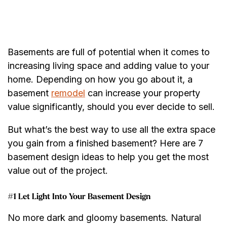
Basements are full of potential when it comes to
increasing living space and adding value to your
home. Depending on how you go about it, a
basement
remodel
can increase your property
value significantly, should you ever decide to sell.
But what’s the best way to use all the extra space
you gain from a finished basement? Here are 7
basement design ideas to help you get the most
value out of the project.
#1 Let Light Into Your Basement Design
No more dark and gloomy basements. Natural