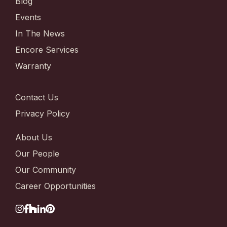
Blog
Events
In The News
Encore Services
Warranty
Contact Us
Privacy Policy
About Us
Our People
Our Community
Career Opportunities