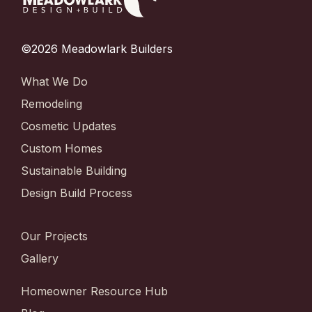
©2026 Meadowlark Builders
What We Do
Remodeling
Cosmetic Updates
Custom Homes
Sustainable Building
Design Build Process
Our Projects
Gallery
Homeowner Resource Hub