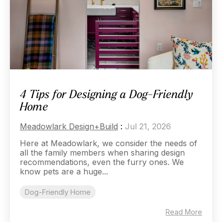
4 Tips for Designing a Dog-Friendly
Home
Meadowlark Design+Build
:
Jul 21, 2026
Here at Meadowlark, we consider the needs of
all the family members when sharing design
recommendations, even the furry ones. We
know pets are a huge...
Dog-Friendly Home
Read More