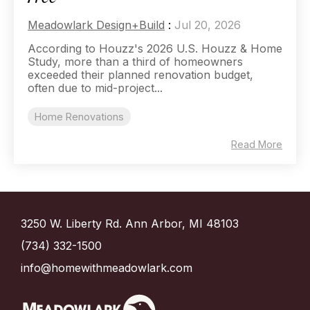
Meadowlark Design+Build
:
Jul 20, 2026
According to Houzz's 2026 U.S. Houzz & Home
Study, more than a third of homeowners
exceeded their planned renovation budget,
often due to mid-project...
Home Renovations
Read More
3250 W. Liberty Rd. Ann Arbor, MI 48103
(734) 332-1500
info@homewithmeadowlark.com