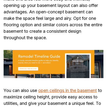
opening up your basement layout can also offer
advantages. An open-concept basement can
make the space feel large and airy. Opt for one
flooring option and similar colors across the entire
basement to create a consistent design
throughout the space.
You can also use
open ceilings in the basement
to
maximize ceiling height, provide easy access to
utilities, and give your basement a unique feel. To