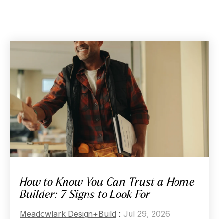
How to Know You Can Trust a Home
Builder: 7 Signs to Look For
Meadowlark Design+Build
:
Jul 29, 2026