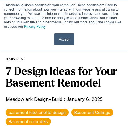
Skip
This website stores cookies on your computer. These cookies are used to
to
Tog
collect information about how you interact with our website and allow us to
remember you. We use this information in order to improve and customize
the
Me
your browsing experience and for analytics and metrics about our visitors
main
both on this website and other media. To find out more about the cookies we
content.
use, see our
Privacy Policy
.
Accept
3 MIN READ
7 Design Ideas for Your
Basement Remodel
Meadowlark Design+Build
:
January 6, 2025
basement kitchenette design
Basement Ceilings
Basement remodels