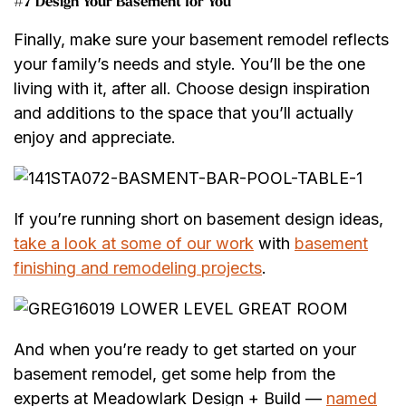
#7 Design Your Basement for You
Finally, make sure your basement remodel reflects
your family’s needs and style. You’ll be the one
living with it, after all. Choose design inspiration
and additions to the space that you’ll actually
enjoy and appreciate.
If you’re running short on basement design ideas,
take a look at some of our work
with
basement
finishing and remodeling projects
.
And when you’re ready to get started on your
basement remodel, get some help from the
experts at Meadowlark Design + Build —
named