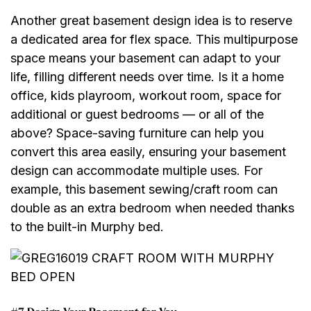
Another great basement design idea is to reserve
a dedicated area for flex space. This multipurpose
space means your basement can adapt to your
life, filling different needs over time. Is it a home
office, kids playroom, workout room, space for
additional or guest bedrooms — or all of the
above? Space-saving furniture can help you
convert this area easily, ensuring your basement
design can accommodate multiple uses. For
example, this basement sewing/craft room can
double as an extra bedroom when needed thanks
to the built-in Murphy bed.