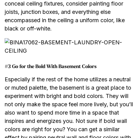
conceal ceiling fixtures, consider painting floor
joists, junction boxes, and everything else
encompassed in the ceiling a uniform color, like
black or off-white.
#3 Go for the Bold With Basement Colors
Especially if the rest of the home utilizes a neutral
or muted palette, the basement is a great place to
experiment with bright and bold colors. They will
not only make the space feel more lively, but you’ll
also want to spend more time in a space that
inspires and energizes you. Not sure if bold wall
colors are right for you? You can get a similar
effect by pairing neutral wall and floor colors with