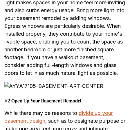
light makes spaces in your home feel more inviting
and also curbs energy usage. Bring more light into
your basement remodel by adding windows.
Egress windows are particularly desirable. When
installed properly, they contribute to your home's
livable space, enabling you to count the space as
another bedroom or just more finished square
footage. If you have a walkout basement,
consider adding full-length windows and glass
doors to let in as much natural light as possible.
#2 Open Up Your Basement Remodel
While there may be reasons to
divide up your
basement design
, such as to designate purpose or
make one area feel more cozy and intimate,