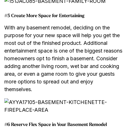
#5 Create More Space for Entertaining
With any basement remodel, deciding on the
purpose for your new space will help you get the
most out of the finished product. Additional
entertainment space is one of the biggest reasons
homeowners opt to finish a basement. Consider
adding another living room, wet bar and cooking
area, or even a game room to give your guests
more options to spread out and enjoy
themselves.
#6 Reserve Flex Space in Your Basement Remodel