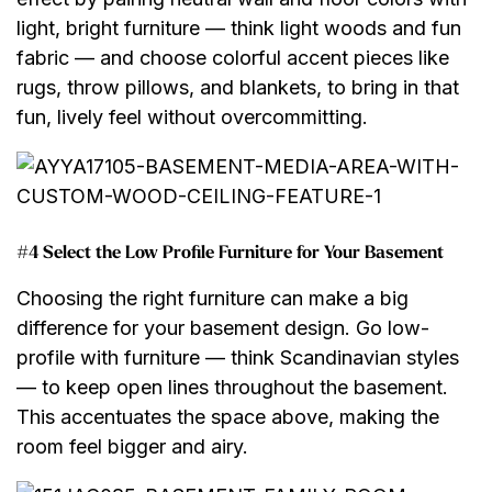
light, bright furniture — think light woods and fun
fabric — and choose colorful accent pieces like
rugs, throw pillows, and blankets, to bring in that
fun, lively feel without overcommitting.
#4 Select the Low Profile Furniture for Your Basement
Choosing the right furniture can make a big
difference for your basement design. Go low-
profile with furniture — think Scandinavian styles
— to keep open lines throughout the basement.
This accentuates the space above, making the
room feel bigger and airy.