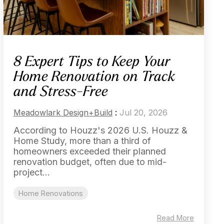
8 Expert Tips to Keep Your
Home Renovation on Track
and Stress-Free
Meadowlark Design+Build
:
Jul 20, 2026
According to Houzz's 2026 U.S. Houzz &
Home Study, more than a third of
homeowners exceeded their planned
renovation budget, often due to mid-
project...
Home Renovations
Read More