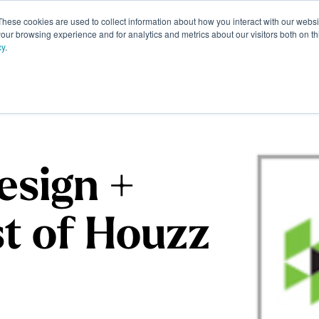
These cookies are used to collect information about how you interact with our webs
Portfolio
Homeowner Resources
About
Contac
our browsing experience and for analytics and metrics about our visitors both on th
cy
.
esign +
st of Houzz