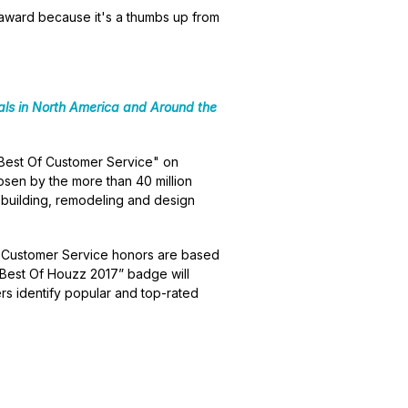
f award because it's a thumbs up from
ls in North America and Around the
Best Of Customer Service" on
osen by the more than 40 million
building, remodeling and design
. Customer Service honors are based
 “Best Of Houzz 2017” badge will
s identify popular and top-rated