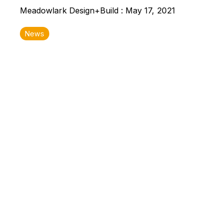
Meadowlark Design+Build
:
May 17, 2021
News