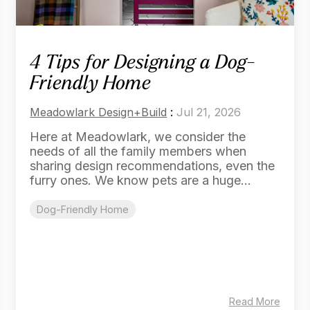
4 Tips for Designing a Dog-
Friendly Home
Meadowlark Design+Build
:
Jul 21, 2026
Here at Meadowlark, we consider the
needs of all the family members when
sharing design recommendations, even the
furry ones. We know pets are a huge...
Dog-Friendly Home
Read More