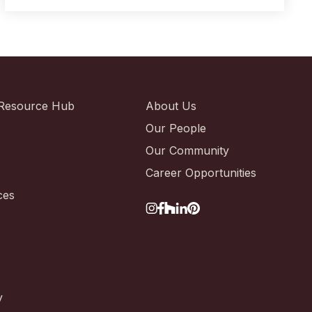
Resource Hub
About Us
Our People
Our Community
Career Opportunities
ces
y