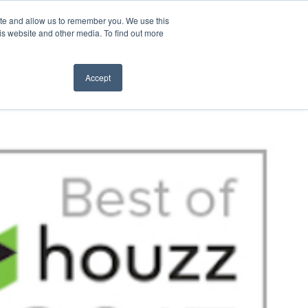
ite and allow us to remember you. We use this
t Us
CONTACT
is website and other media. To find out more
Accept