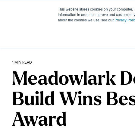
Skip
to
This website stores cookies on your computer. 
What We Do
the
information in order to improve and customize y
about the cookies we use, see our
Privacy Poli
main
content.
1 MIN READ
Meadowlark D
Build Wins Be
Award