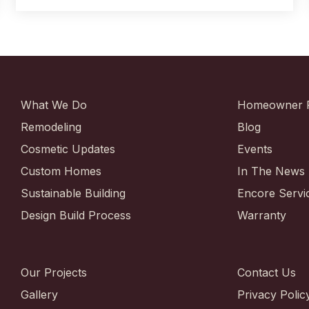
What We Do
Homeowner 
Remodeling
Blog
Cosmetic Updates
Events
Custom Homes
In The News
Sustainable Building
Encore Servi
Design Build Process
Warranty
Our Projects
Contact Us
Gallery
Privacy Polic