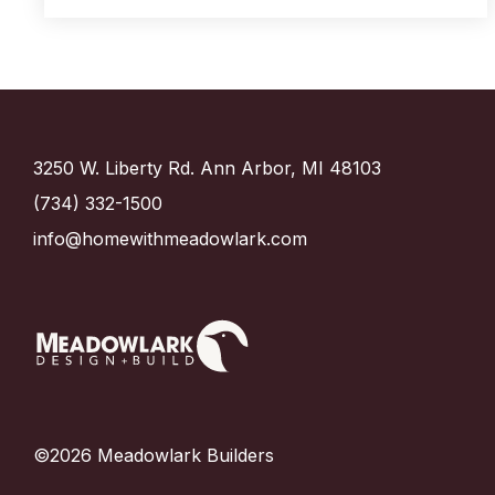
3250 W. Liberty Rd. Ann Arbor, MI 48103
(734) 332-1500
info@homewithmeadowlark.com
©2026 Meadowlark Builders