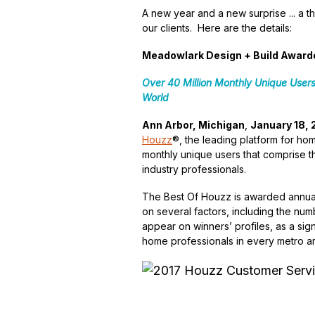
A new year and a new surprise ... a 
our clients. Here are the details:
Meadowlark Design + Build
Awarde
Over 40 Million Monthly Unique User
World
Ann Arbor, Michigan
,
January 18, 
Houzz
®, the leading platform for ho
monthly unique users that comprise 
industry professionals.
The Best Of Houzz is awarded annual
on several factors, including the num
appear on winners’ profiles, as a s
home professionals in every metro 