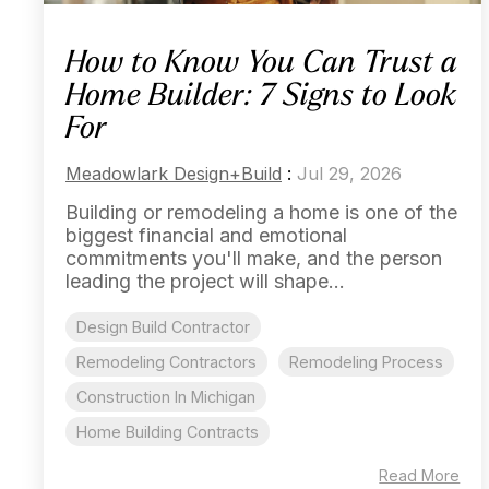
How to Know You Can Trust a
Home Builder: 7 Signs to Look
For
Meadowlark Design+Build
:
Jul 29, 2026
Building or remodeling a home is one of the
biggest financial and emotional
commitments you'll make, and the person
leading the project will shape...
Design Build Contractor
Remodeling Contractors
Remodeling Process
Construction In Michigan
Home Building Contracts
Read More