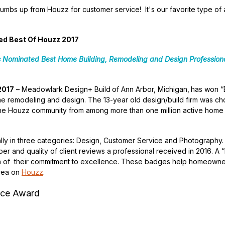
thumbs up from Houzz for customer service! It's our favorite type o
d Best Of Houzz 2017
s Nominated Best Home Building,
Remodeling and Design Professiona
2017
– Meadowlark Design+ Build
of Ann Arbor, Michigan,
has won “
me remodeling and design. The 13-year old design/build firm was ch
the Houzz community from among more than one million active home 
ly in three categories: Design, Customer Service and Photography
ber and quality of client reviews a professional received in 2016. A
ign of their commitment to excellence. These badges help homeowner
area on
Houzz
.