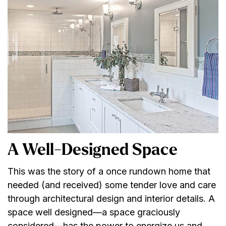
A Well-Designed Space
This was the story of a once rundown home that
needed (and received) some tender love and care
through architectural design and interior details. A
space well designed—a space graciously
considered—has the power to energize us and