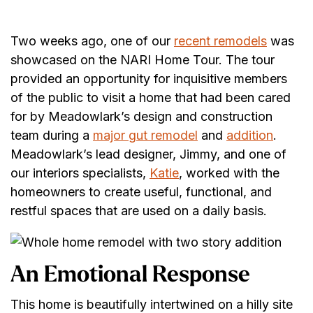
Two weeks ago, one of our
recent remodels
was
showcased on the NARI Home Tour. The tour
provided an opportunity for inquisitive members
of the public to visit a home that had been cared
for by Meadowlark’s design and construction
team during a
major gut remodel
and
addition
.
Meadowlark’s lead designer, Jimmy, and one of
our interiors specialists,
Katie
, worked with the
homeowners to create useful, functional, and
restful spaces that are used on a daily basis.
An Emotional Response
This home is beautifully intertwined on a hilly site