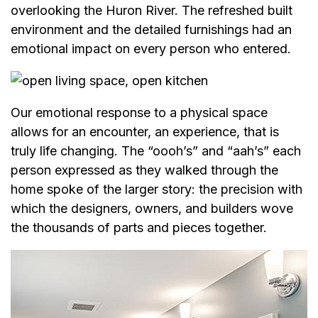
overlooking the Huron River. The refreshed built
environment and the detailed furnishings had an
emotional impact on every person who entered.
Our emotional response to a physical space
allows for an encounter, an experience, that is
truly life changing. The “oooh’s” and “aah’s” each
person expressed as they walked through the
home spoke of the larger story: the precision with
which the designers, owners, and builders wove
the thousands of parts and pieces together.