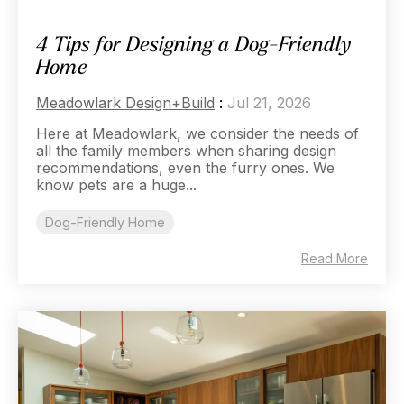
4 Tips for Designing a Dog-Friendly
Home
Meadowlark Design+Build
:
Jul 21, 2026
Here at Meadowlark, we consider the needs of
all the family members when sharing design
recommendations, even the furry ones. We
know pets are a huge...
Dog-Friendly Home
Read More