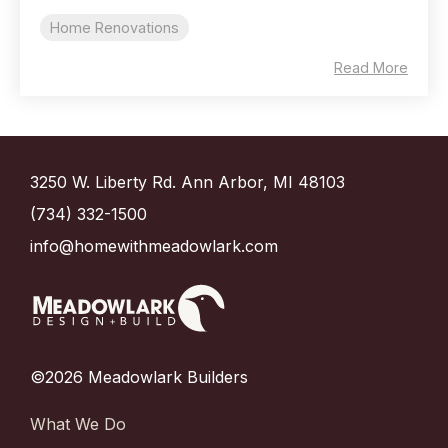
Home Renovations
Read More
3250 W. Liberty Rd. Ann Arbor, MI 48103
(734) 332-1500
info@homewithmeadowlark.com
©2026 Meadowlark Builders
What We Do