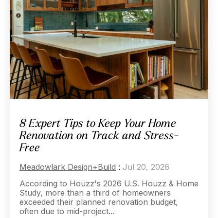
8 Expert Tips to Keep Your Home
Renovation on Track and Stress-
Free
Meadowlark Design+Build
:
Jul 20, 2026
According to Houzz's 2026 U.S. Houzz & Home
Study, more than a third of homeowners
exceeded their planned renovation budget,
often due to mid-project...