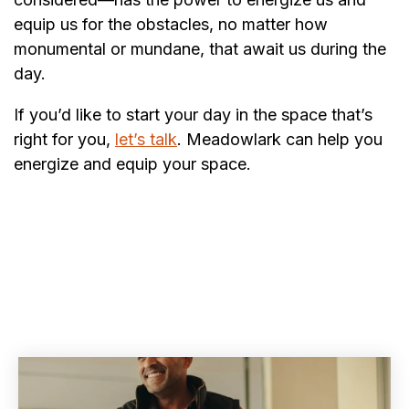
equip us for the obstacles, no matter how
monumental or mundane, that await us during the
day.
If you’d like to start your day in the space that’s
right for you,
let’s talk
. Meadowlark can help you
energize and equip your space.