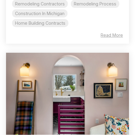
Remodeling Contractors
Remodeling Process
Construction In Michigan
Home Building Contracts
Read More