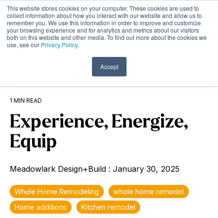
Skip
This website stores cookies on your computer. These cookies are used to
to
Tog
collect information about how you interact with our website and allow us to
remember you. We use this information in order to improve and customize
the
Me
your browsing experience and for analytics and metrics about our visitors
main
both on this website and other media. To find out more about the cookies we
content.
use, see our
Privacy Policy
.
Accept
1 MIN READ
Experience, Energize,
Equip
Meadowlark Design+Build
:
January 30, 2025
Whole Home Remodeling
whole home remodel
Home additions
Kitchen remodel