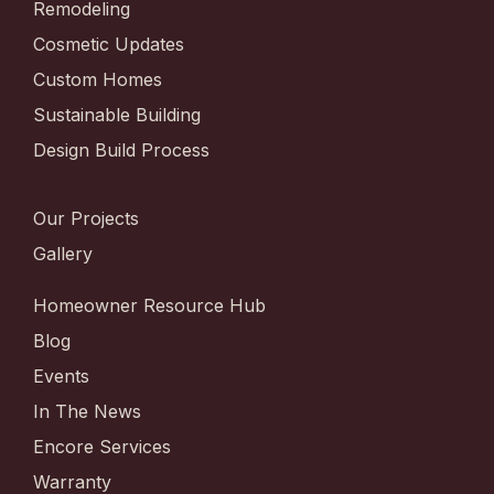
Remodeling
Cosmetic Updates
Custom Homes
Sustainable Building
Design Build Process
Our Projects
Gallery
Homeowner Resource Hub
Blog
Events
In The News
Encore Services
Warranty