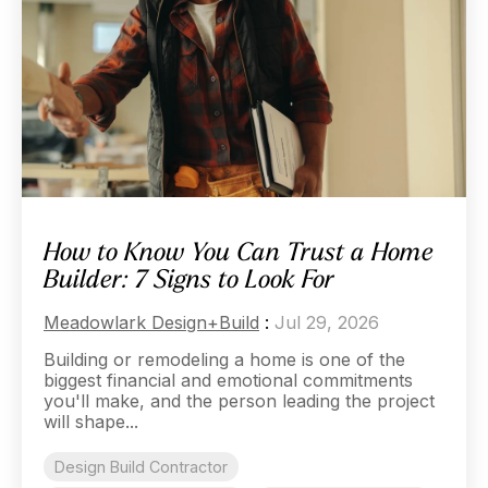
How to Know You Can Trust a Home
Builder: 7 Signs to Look For
Meadowlark Design+Build
:
Jul 29, 2026
Building or remodeling a home is one of the
biggest financial and emotional commitments
you'll make, and the person leading the project
will shape...
Design Build Contractor