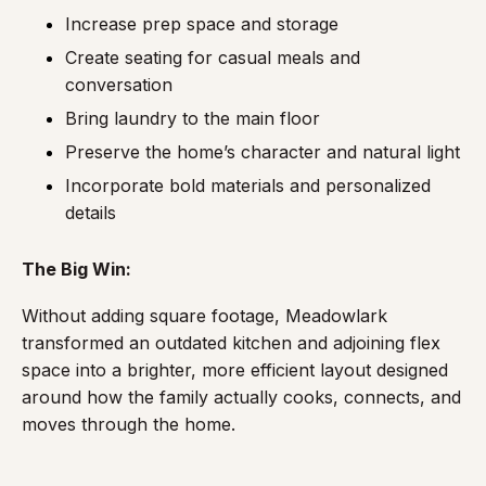
Increase prep space and storage
Create seating for casual meals and
conversation
Bring laundry to the main floor
Preserve the home’s character and natural light
Incorporate bold materials and personalized
details
The Big Win:
Without adding square footage, Meadowlark
transformed an outdated kitchen and adjoining flex
space into a brighter, more efficient layout designed
around how the family actually cooks, connects, and
moves through the home.