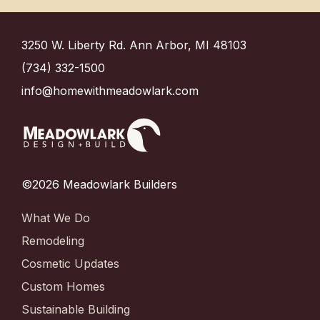
3250 W. Liberty Rd. Ann Arbor, MI 48103
(734) 332-1500
info@homewithmeadowlark.com
©2026 Meadowlark Builders
What We Do
Remodeling
Cosmetic Updates
Custom Homes
Sustainable Building