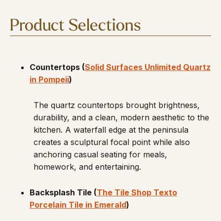
Product Selections
Countertops (
Solid Surfaces Unlimited Quartz
in Pompeii
)
The quartz countertops brought brightness,
durability, and a clean, modern aesthetic to the
kitchen. A waterfall edge at the peninsula
creates a sculptural focal point while also
anchoring casual seating for meals,
homework, and entertaining.
Backsplash Tile (
The Tile Shop Texto
Porcelain Tile in Emerald
)