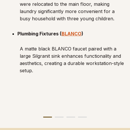
were relocated to the main floor, making
laundry significantly more convenient for a
busy household with three young children.
Plumbing Fixtures (
BLANCO
)
A matte black BLANCO faucet paired with a
large Silgranit sink enhances functionality and
aesthetics, creating a durable workstation-style
setup.