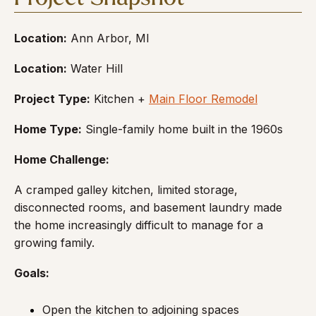
Location:
Ann Arbor, MI
Location:
Water Hill
Project Type:
Kitchen +
Main Floor Remodel
Home Type:
Single-family home built in the 1960s
Home Challenge:
A cramped galley kitchen, limited storage,
disconnected rooms, and basement laundry made
the home increasingly difficult to manage for a
growing family.
Goals:
Open the kitchen to adjoining spaces