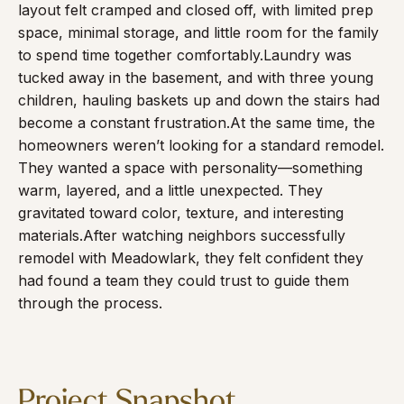
layout felt cramped and closed off, with limited prep
space, minimal storage, and little room for the family
to spend time together comfortably.
Laundry was
tucked away in the basement, and with three young
children, hauling baskets up and down the stairs had
become a constant frustration.
At the same time, the
homeowners weren’t looking for a standard remodel.
They wanted a space with personality—something
warm, layered, and a little unexpected. They
gravitated toward color, texture, and interesting
materials.
After watching neighbors successfully
remodel with Meadowlark, they felt confident they
had found a team they could trust to guide them
through the process.
Project Snapshot