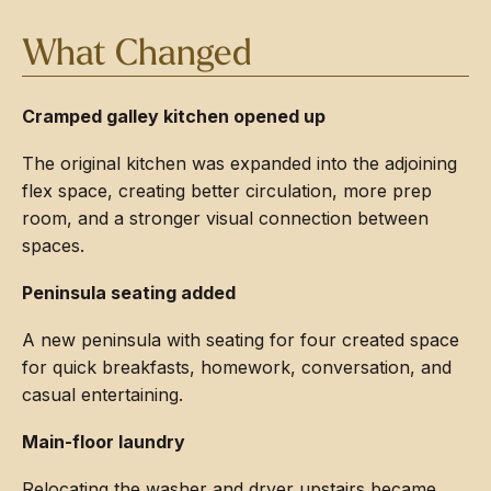
What Changed
Cramped galley kitchen opened up
The original kitchen was expanded into the adjoining
flex space, creating better circulation, more prep
room, and a stronger visual connection between
spaces.
Peninsula seating added
A new peninsula with seating for four created space
for quick breakfasts, homework, conversation, and
casual entertaining.
Main-floor laundry
Relocating the washer and dryer upstairs became