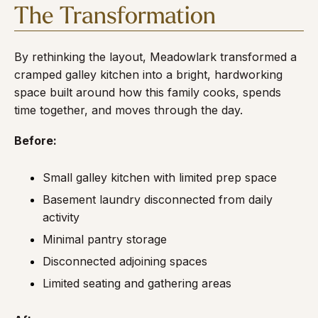
The Transformation
By rethinking the layout, Meadowlark transformed a
cramped galley kitchen into a bright, hardworking
space built around how this family cooks, spends
time together, and moves through the day.
Before:
Small galley kitchen with limited prep space
Basement laundry disconnected from daily
activity
Minimal pantry storage
Disconnected adjoining spaces
Limited seating and gathering areas