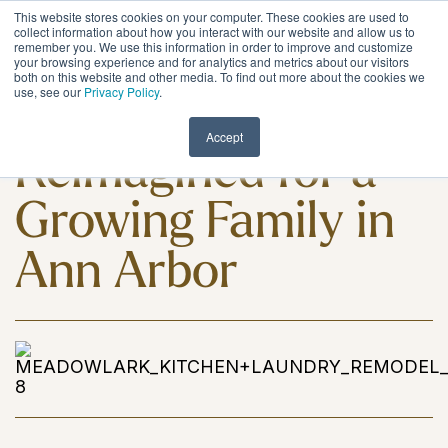
Skip
This website stores cookies on your computer. These cookies are used to
to
Tog
collect information about how you interact with our website and allow us to
remember you. We use this information in order to improve and customize
the
Me
your browsing experience and for analytics and metrics about our visitors
main
both on this website and other media. To find out more about the cookies we
content.
use, see our
Privacy Policy
.
A Kitchen
Accept
Reimagined for a
Growing Family in
Ann Arbor