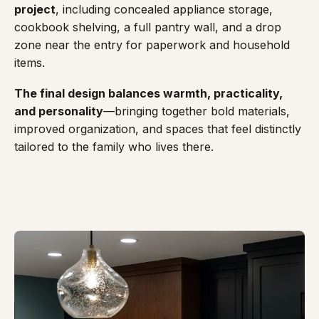
project
, including concealed appliance storage,
cookbook shelving, a full pantry wall, and a drop
zone near the entry for paperwork and household
items.
The final design balances warmth, practicality,
and personality
—bringing together bold materials,
improved organization, and spaces that feel distinctly
tailored to the family who lives there.