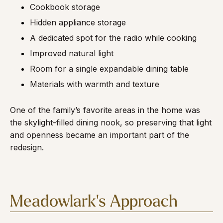
Cookbook storage
Hidden appliance storage
A dedicated spot for the radio while cooking
Improved natural light
Room for a single expandable dining table
Materials with warmth and texture
One of the family’s favorite areas in the home was
the skylight-filled dining nook, so preserving that light
and openness became an important part of the
redesign.
Meadowlark's Approach