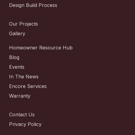
Design Build Process
Our Projects
Gallery
Homeowner Resource Hub
Blog
Events
In The News
Encore Services
Warranty
Contact Us
Privacy Policy