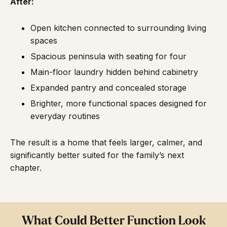
After:
Open kitchen connected to surrounding living
spaces
Spacious peninsula with seating for four
Main-floor laundry hidden behind cabinetry
Expanded pantry and concealed storage
Brighter, more functional spaces designed for
everyday routines
The result is a home that feels larger, calmer, and
significantly better suited for the family’s next
chapter.
What Could Better Function Look