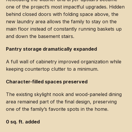
one of the project’s most impactful upgrades. Hidden
behind closed doors with folding space above, the
new laundry area allows the family to stay on the
main floor instead of constantly running baskets up
and down the basement stairs.
Pantry storage dramatically expanded
A full wall of cabinetry improved organization while
keeping countertop clutter to a minimum.
Character-filled spaces preserved
The existing skylight nook and wood-paneled dining
area remained part of the final design, preserving
one of the family’s favorite spots in the home.
0 sq. ft. added