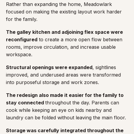
Rather than expanding the home, Meadowlark
focused on making the existing layout work harder
for the family.
The galley kitchen and adjoining flex space were
reconfigured
to create a more open flow between
rooms, improve circulation, and increase usable
workspace.
Structural openings were expanded
, sightlines
improved, and underused areas were transformed
into purposeful storage and work zones.
The redesign also made it easier for the family to
stay connected
throughout the day. Parents can
cook while keeping an eye on kids nearby and
laundry can be folded without leaving the main floor.
Storage was carefully integrated throughout the