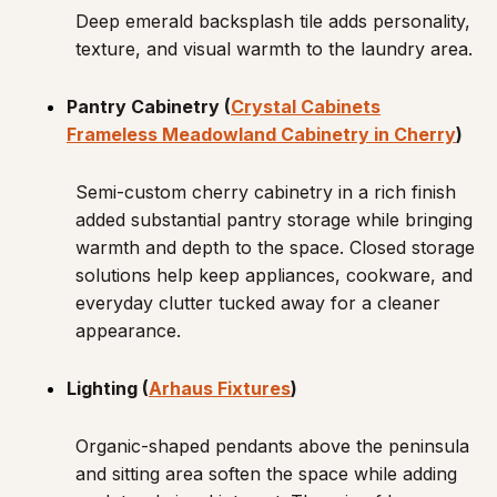
Deep emerald backsplash tile adds personality,
texture, and visual warmth to the laundry area.
Pantry Cabinetry (
Crystal Cabinets
Frameless Meadowland Cabinetry in Cherry
)
Semi-custom cherry cabinetry in a rich finish
added substantial pantry storage while bringing
warmth and depth to the space. Closed storage
solutions help keep appliances, cookware, and
everyday clutter tucked away for a cleaner
appearance.
Lighting (
Arhaus Fixtures
)
Organic-shaped pendants above the peninsula
and sitting area soften the space while adding