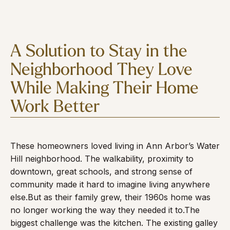
A Solution to Stay in the
Neighborhood They Love
While Making Their Home
Work Better
These homeowners loved living in Ann Arbor’s Water
Hill neighborhood. The walkability, proximity to
downtown, great schools, and strong sense of
community made it hard to imagine living anywhere
else.
But as their family grew, their 1960s home was
no longer working the way they needed it to.
The
biggest challenge was the kitchen. The existing galley