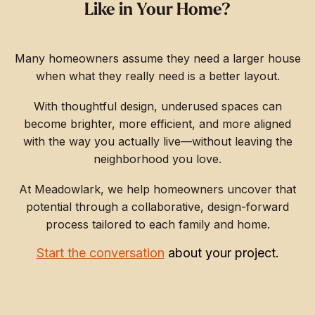
Like in Your Home?
Many homeowners assume they need a larger house
when what they really need is a better layout.
With thoughtful design, underused spaces can
become brighter, more efficient, and more aligned
with the way you actually live—without leaving the
neighborhood you love.
At Meadowlark, we help homeowners uncover that
potential through a collaborative, design-forward
process tailored to each family and home.
Start the conversation
about your project.