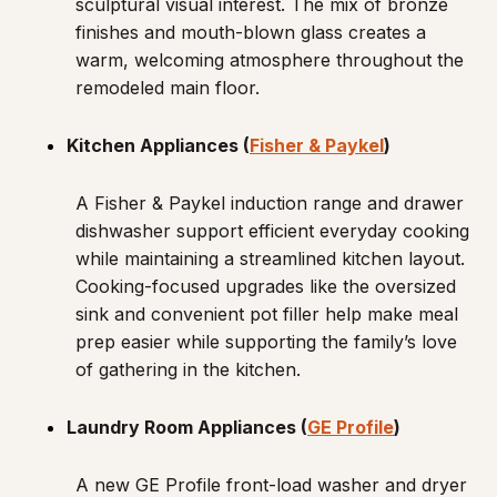
sculptural visual interest. The mix of bronze
finishes and mouth-blown glass creates a
warm, welcoming atmosphere throughout the
remodeled main floor.
Kitchen Appliances (
Fisher & Paykel
)
A Fisher & Paykel induction range and drawer
dishwasher support efficient everyday cooking
while maintaining a streamlined kitchen layout.
Cooking-focused upgrades like the oversized
sink and convenient pot filler help make meal
prep easier while supporting the family’s love
of gathering in the kitchen.
Laundry Room Appliances (
GE Profile
)
A new GE Profile front-load washer and dryer