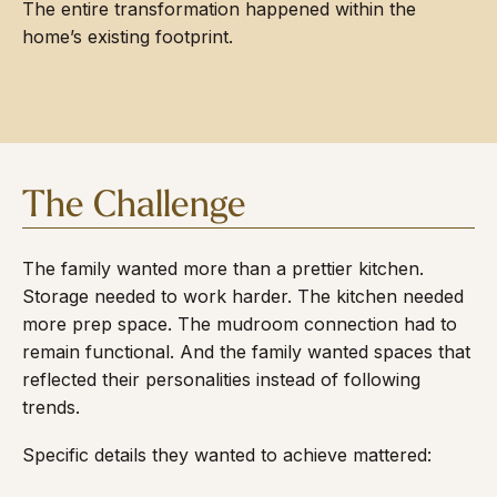
The entire transformation happened within the
home’s existing footprint.
The Challenge
The family wanted more than a prettier kitchen.
Storage needed to work harder. The kitchen needed
more prep space. The mudroom connection had to
remain functional. And the family wanted spaces that
reflected their personalities instead of following
trends.
Specific details they wanted to achieve mattered: