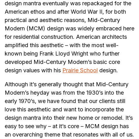
design mantra eventually was repackaged for the
American ethos and after World War II, for both
practical and aesthetic reasons, Mid-Century
Modern (MCM) design was widely embraced here
for residential construction. American architects
amplified this aesthetic – with the most well-
known being Frank Lloyd Wright who further
developed Mid-Century Modern’s basic core
design values with his
Prairie School
design.
Although it’s generally thought that Mid-Century
Modern’s heyday was from the 1930’s into the
early 1970’s, we have found that our clients still
love this aesthetic and want to incorporate the
design mantra into their new home or remodel. It’s
easy to see why – at it’s core – MCM design has
an overarching theme that resonates with all of us.