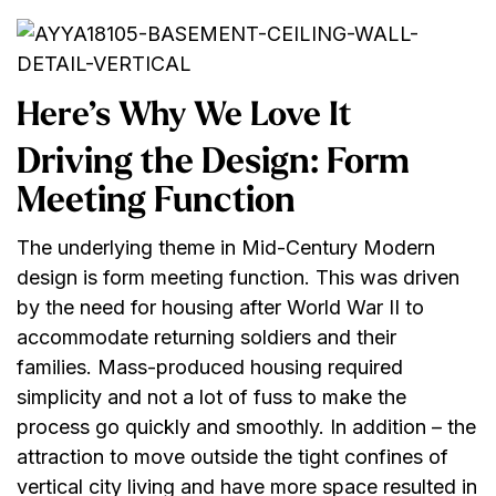
Here’s Why We Love It
Driving the Design: Form
Meeting Function
The underlying theme in Mid-Century Modern
design is form meeting function. This was driven
by the need for housing after World War II to
accommodate returning soldiers and their
families. Mass-produced housing required
simplicity and not a lot of fuss to make the
process go quickly and smoothly. In addition – the
attraction to move outside the tight confines of
vertical city living and have more space resulted in