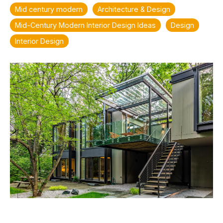
Mid century modern
Architecture & Design
Mid-Century Modern Interior Design Ideas
Design
Interior Design