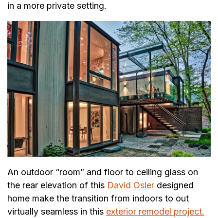
in a more private setting.
An outdoor “room” and floor to ceiling glass on
the rear elevation of this
David Osler
designed
home make the transition from indoors to out
virtually seamless in this
exterior remodel project.