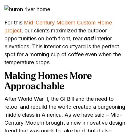
For this
Mid-Century Modern Custom Home
project
, our clients maximized the outdoor
opportunities on both front, rear
and
interior
elevations. This interior courtyard is the perfect
spot for a morning cup of coffee even when the
temperature drops.
Making Homes More
Approachable
After World War II, the GI Bill and the need to
retool and rebuild the world created a burgeoning
middle class in America. As we have said – Mid-
Century Modern brought a new innovative design
trend that was quick to take hold, but it also