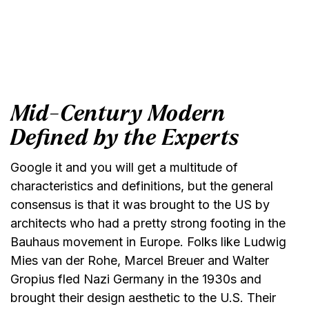
Mid-Century Modern
Defined by the Experts
Google it and you will get a multitude of
characteristics and definitions, but the general
consensus is that it was brought to the US by
architects who had a pretty strong footing in the
Bauhaus movement in Europe. Folks like Ludwig
Mies van der Rohe, Marcel Breuer and Walter
Gropius fled Nazi Germany in the 1930s and
brought their design aesthetic to the U.S. Their