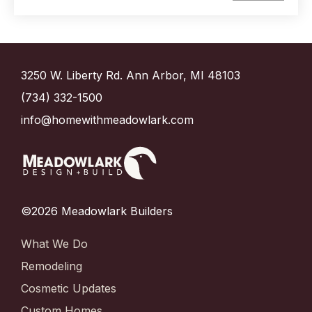
3250 W. Liberty Rd. Ann Arbor, MI 48103
(734) 332-1500
info@homewithmeadowlark.com
©2026 Meadowlark Builders
What We Do
Remodeling
Cosmetic Updates
Custom Homes