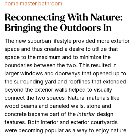
home master bathroom
.
Reconnecting With Nature:
Bringing the Outdoors In
The new suburban lifestyle provided more exterior
space and thus created a desire to utilize that
space to the maximum and to minimize the
boundaries between the two. This resulted in
larger windows and doorways that opened up to
the surrounding yard and rooflines that extended
beyond the exterior walls helped to visually
connect the two spaces. Natural materials like
wood beams and paneled walls, stone and
concrete became part of the
interior
design
features. Both interior and exterior courtyards
were becoming popular as a way to enjoy nature