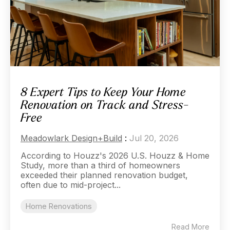
8 Expert Tips to Keep Your Home
Renovation on Track and Stress-
Free
Meadowlark Design+Build
:
Jul 20, 2026
According to Houzz's 2026 U.S. Houzz & Home
Study, more than a third of homeowners
exceeded their planned renovation budget,
often due to mid-project...
Home Renovations
Read More