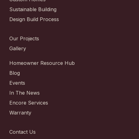
Sustainable Building
Design Build Process
Our Projects
Gallery
Homeowner Resource Hub
Blog
Events
In The News
Encore Services
Warranty
Contact Us