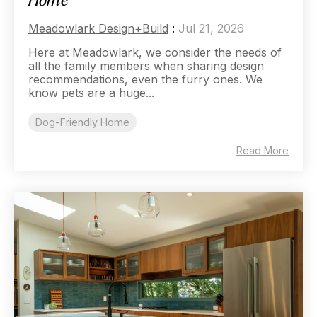
Home
Meadowlark Design+Build
:
Jul 21, 2026
Here at Meadowlark, we consider the needs of
all the family members when sharing design
recommendations, even the furry ones. We
know pets are a huge...
Dog-Friendly Home
Read More