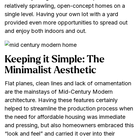
relatively sprawling, open-concept homes on a
single level. Having your own lot with a yard
provided even more opportunities to spread out
and enjoy both indoors and out.
Keeping it Simple: The
Minimalist Aesthetic
Flat planes, clean lines and lack of ornamentation
are the mainstays of Mid-Century Modern
architecture. Having these features certainly
helped to streamline the production process when
the need for affordable housing was immediate
and pressing, but also homeowners embraced this
“look and feel” and carried it over into their