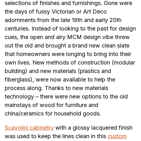
selections of finishes and furnishings. Gone were
the days of fussy Victorian or Art Deco
adornments from the late 19th and early 20th
centuries. Instead of looking to the past for design
cues, the open and airy MCM design vibe threw
out the old and brought a brand new clean slate
that homeowners were longing to bring into their
own lives. New methods of construction (modular
building) and new materials (plastics and
fiberglass), were now available to help the
process along. Thanks to new materials
technology – there were new options to the old
mainstays of wood for furniture and
china/ceramics for household goods.
Scavolini cabinetry
with a glossy lacquered finish
was used to keep the lines clean in this
custom