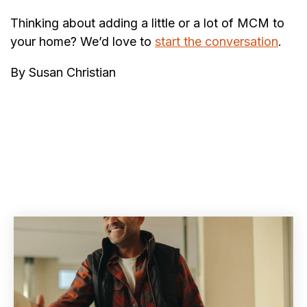
Thinking about adding a little or a lot of MCM to
your home? We’d love to
start the conversation
.
By Susan Christian