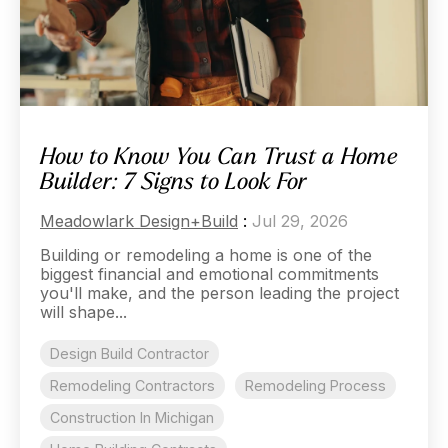
How to Know You Can Trust a Home
Builder: 7 Signs to Look For
Meadowlark Design+Build
:
Jul 29, 2026
Building or remodeling a home is one of the
biggest financial and emotional commitments
you'll make, and the person leading the project
will shape...
Design Build Contractor
Remodeling Contractors
Remodeling Process
Construction In Michigan