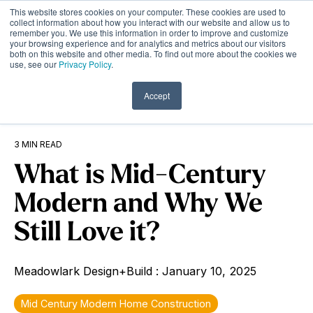
Skip
This website stores cookies on your computer. These cookies are used to
to
Tog
collect information about how you interact with our website and allow us to
remember you. We use this information in order to improve and customize
the
Me
your browsing experience and for analytics and metrics about our visitors
main
both on this website and other media. To find out more about the cookies we
content.
use, see our
Privacy Policy
.
Accept
3 MIN READ
What is Mid-Century
Modern and Why We
Still Love it?
Meadowlark Design+Build
:
January 10, 2025
Mid Century Modern Home Construction