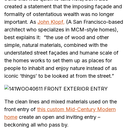
created a statement that the imposing façade and
formality of ostentatious wealth was no longer
important. As
John Klopf,
(A San Francisco-based
architect who specializes in MCM-style homes),
best explains it: “the use of wood and other
simple, natural materials, combined with the
understated street façades and humane scale of
the homes works to set them up as places for
people to inhabit and enjoy nature instead of as
iconic ‘things’ to be looked at from the street.”
The clean lines and mixed materials used on the
front entry of
this custom Mid-Century Modern
home
create an open and inviting entry –
beckoning all who pass by.