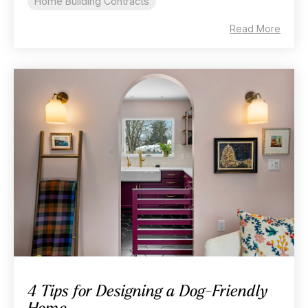
Home Building Contracts
Read More
4 Tips for Designing a Dog-Friendly